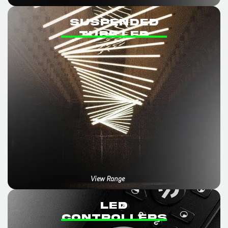
SUSPENDED
TUBE LED
View Range
LED
CONTROLLERS