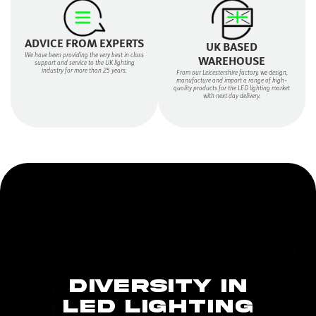
ADVICE FROM EXPERTS
UK BASED
We have been providing the very best in class
WAREHOUSE
support and service to the UK lighting
industry for more than 25 years.
From our Leicestershire factory, we design,
manufacture and import a range of high-
quality products for the LED lighting market
with next day delivery.
DIVERSITY IN
LED LIGHTING