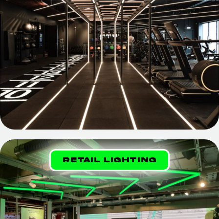
Retail Lighting