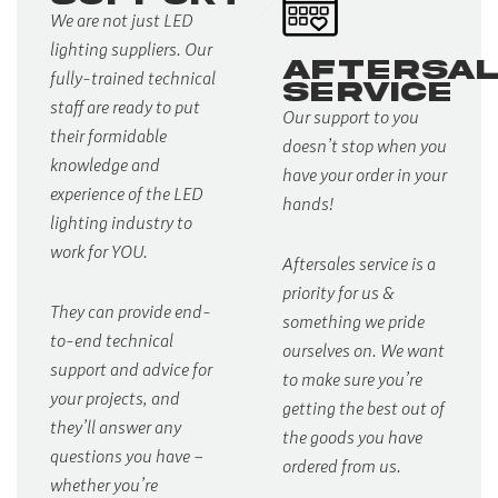
We are not just LED
lighting suppliers. Our
AFTERSA
fully-trained technical
SERVICE
staff are ready to put
Our support to you
their formidable
doesn’t stop when you
knowledge and
have your order in your
experience of the LED
hands!
lighting industry to
work for YOU.
Aftersales service is a
priority for us &
They can provide end-
something we pride
to-end technical
ourselves on. We want
support and advice for
to make sure you’re
your projects, and
getting the best out of
they’ll answer any
the goods you have
questions you have –
ordered from us.
whether you’re