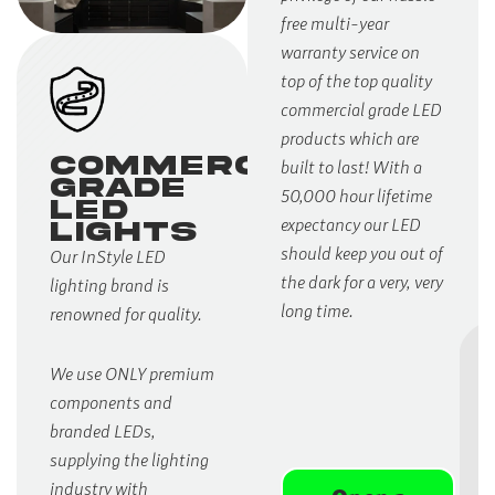
free multi-year
warranty service on
top of the top quality
commercial grade LED
products which are
Commercial
built to last! With a
Grade
50,000 hour lifetime
LED
expectancy our LED
LIGHTS
should keep you out of
Our InStyle LED
the dark for a very, very
lighting brand is
long time.
renowned for quality.
We use ONLY premium
components and
branded LEDs,
supplying the lighting
industry with