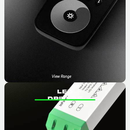
View Range
LED
DRIVERS