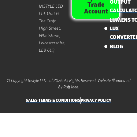
OUTPUT
Trade
INSTYLE LED
CALCULAT
Account
Ltd, Unit G,
LUMENS T
The Croft,
High Street,
LUX
Whetstone,
CONVERTE
Leicestershire,
BLOG
LE8 6LQ
© Copyright Instyle LED Ltd 2026. All Rights Reserved.
Website Illuminated
By Ruff Idea.
SALES TERMS & CONDITIONS
PRIVACY POLICY