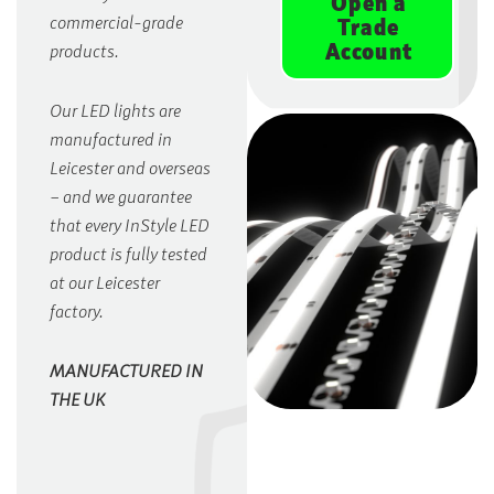
Open a
commercial-grade
Trade
Account
products.
Our LED lights are
manufactured in
Leicester and overseas
– and we guarantee
that every InStyle LED
product is fully tested
at our Leicester
factory.
MANUFACTURED IN
THE UK