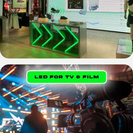
LED FOR TV & Film