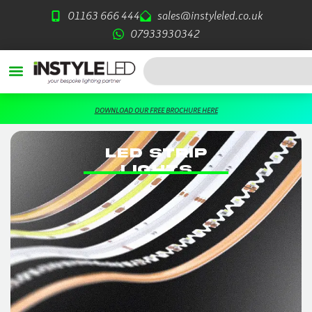
Skip
01163 666 444
sales@instyleled.co.uk
to
07933930342
content
Search
DOWNLOAD OUR FREE BROCHURE HERE
LED STRIP
LIGHTS