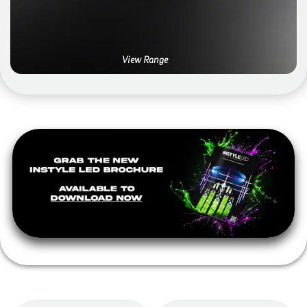
View Range