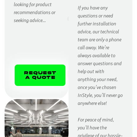
looking for product
If you have any
recommendations or
questions or need
seeking advice…
further installation
advice, our technical
team are only a phone
call away. We’re
always available to
answer questions and
help out with
Request
A Quote
anything your need,
once you’ve chosen
InStyle, you’ll never go
anywhere else!
For peace of mind,
you’ll have the
privilege of our hassle-