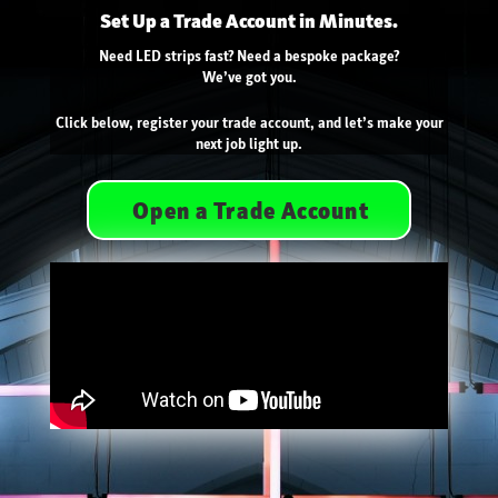
Set Up a Trade Account in Minutes.
Need LED strips fast? Need a bespoke package?
We’ve got you.
Click below, register your trade account, and let’s make your
next job light up.
Open a Trade Account