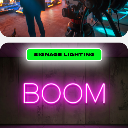
Signage lighting