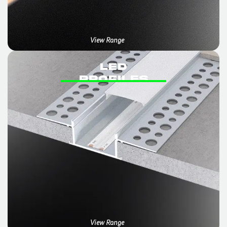
View Range
LED
PROFILES
View Range