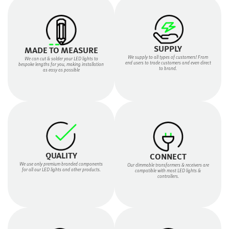
SUPPLY
MADE TO MEASURE
We supply to all types of customers! From
We can cut & solder your LED lights to
end users to trade customers and even direct
bespoke lengths for you, making installation
to brand.
as easy as possible
QUALITY
CONNECT
We use only premium branded components
Our dimmable transformers & receivers are
for all our LED lights and other products.
compatible with most LED lights &
controllers.