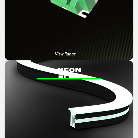
View Range
NEON
FLex