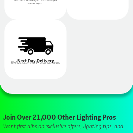
positive impact.
Next Day Delivery
We dispatch from our UK based warehouse.
Join Over 21,000 Other Lighting Pros
Want first dibs on exclusive offers, lighting tips, and