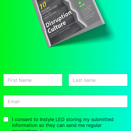
N
a
m
First
Last
e
E
*
m
a
i
G
I consent to Instyle LED storing my submitted
l
D
*
information so they can send me regular
P