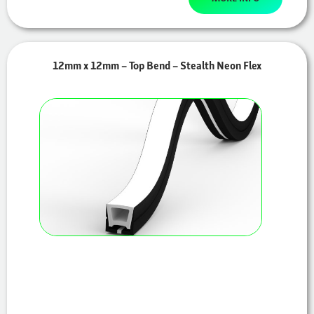
12mm x 12mm – Top Bend – Stealth Neon Flex