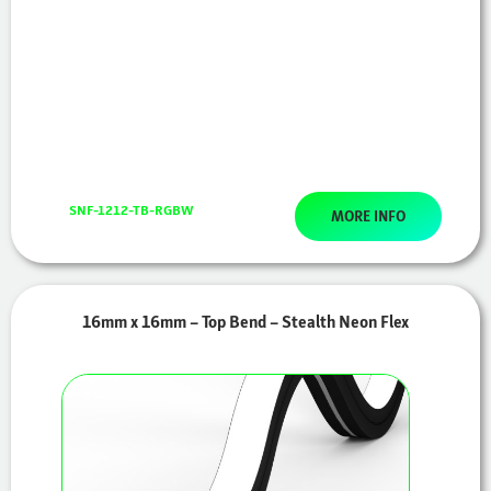
SNF-1212-TB-RGBW
MORE INFO
16mm x 16mm – Top Bend – Stealth Neon Flex