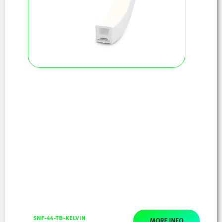
SNF-44-TB-KELVIN
MORE INFO