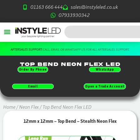
Skip
01163 666 444
sales@instyleled.co.uk
to
07933930342
content
Search
DOWNLOAD OUR FREE BROCHURE HERE
Top Bend Neon Flex LED
Order By Phone
WhatsApp
Email
Open a Trade Account
Home
/
Neon Flex
/ Top Bend Neon Flex LED
12mm x 12mm – Top Bend – Stealth Neon Flex