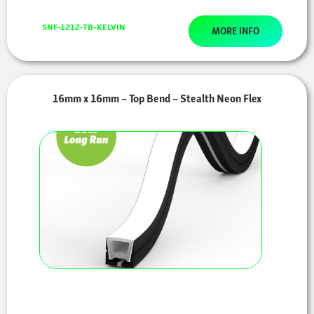
SNF-1212-TB-KELVIN
MORE INFO
16mm x 16mm – Top Bend – Stealth Neon Flex