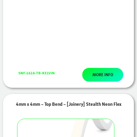
SNF-1616-TB-KELVIN
MORE INFO
4mm x 4mm – Top Bend – [Joinery] Stealth Neon Flex