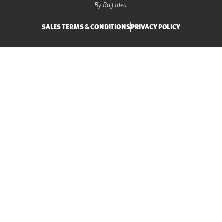
By Ruff Idea.
SALES TERMS & CONDITIONS
PRIVACY POLICY