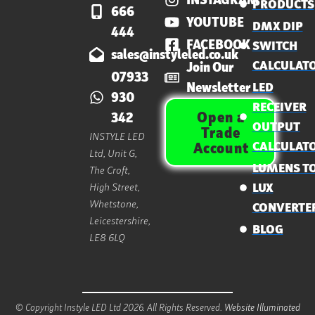
PRODUCTS
666
YOUTUBE
DMX DIP
444
FACEBOOK
SWITCH
sales@instyleled.co.uk
CALCULAT
Join Our
07933
Newsletter
LED
930
RECEIVER
Open a
342
OUTPUT
Trade
INSTYLE LED
CALCULAT
Account
Ltd, Unit G,
LUMENS T
The Croft,
High Street,
LUX
Whetstone,
CONVERTE
Leicestershire,
BLOG
LE8 6LQ
© Copyright Instyle LED Ltd 2026. All Rights Reserved.
Website Illuminated