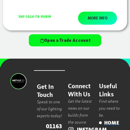
SNF-1616-TB-RGBW
MORE INFO
Open a Trade Account
Connect
Useful
Get In
With Us
Links
Touch
Get the latest
Find where
Speak to one
news on our
you need to
of our lighting
builds from
be.
experts today!
the source.
HOME
01163
INSTAGRAM