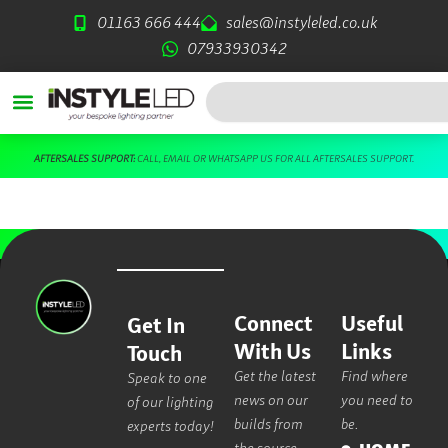
Skip
01163 666 444
sales@instyleled.co.uk
to
07933930342
content
Search
AFTERSALES SUPPORT:
CALL
,
EMAIL
OR
WHATSAPP US
FOR ALL AFTERSALES SUPPORT.
Connect
Useful
Get In
With Us
Links
Touch
Get the latest
Find where
Speak to one
news on our
you need to
of our lighting
builds from
be.
experts today!
the source.