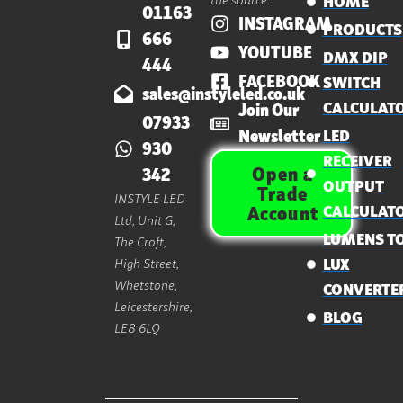
HOME
01163
INSTAGRAM
PRODUCTS
666
YOUTUBE
DMX DIP
444
FACEBOOK
SWITCH
sales@instyleled.co.uk
CALCULAT
Join Our
07933
Newsletter
LED
930
RECEIVER
Open a
342
OUTPUT
Trade
INSTYLE LED
CALCULAT
Account
Ltd, Unit G,
LUMENS T
The Croft,
High Street,
LUX
Whetstone,
CONVERTE
Leicestershire,
BLOG
LE8 6LQ