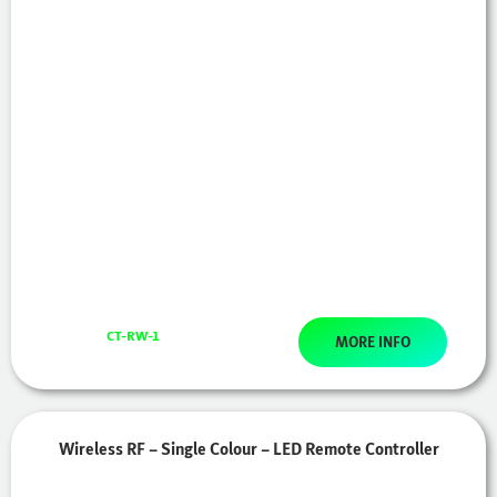
CT-RW-1
MORE INFO
Wireless RF – Single Colour – LED Remote Controller