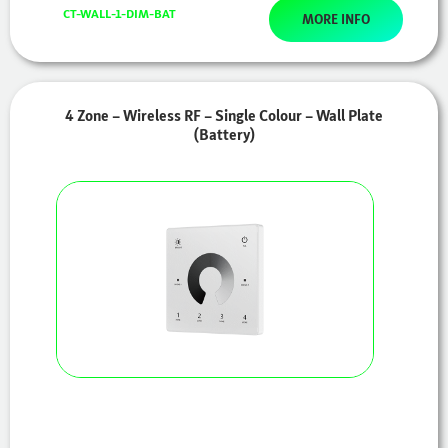
CT-WALL-1-DIM-BAT
MORE INFO
4 Zone – Wireless RF – Single Colour – Wall Plate
(Battery)