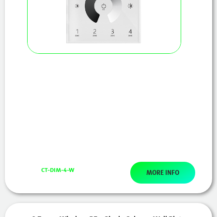
CT-DIM-4-W
MORE INFO