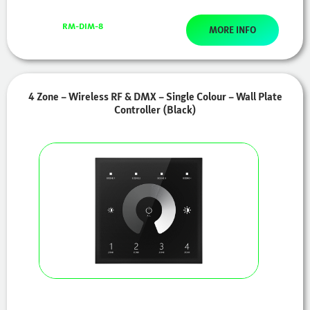
RM-DIM-8
MORE INFO
4 Zone – Wireless RF & DMX – Single Colour – Wall Plate
Controller (Black)