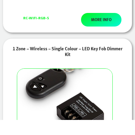
RC-WIFI-RGB-5
MORE INFO
1 Zone – Wireless – Single Colour – LED Key Fob Dimmer
Kit