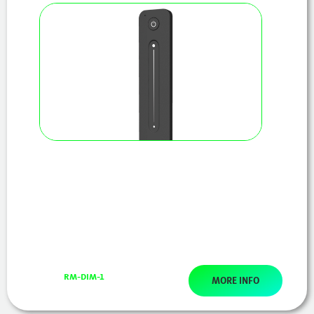
RM-DIM-1
MORE INFO