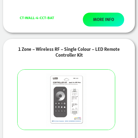
CT-WALL-4-CCT-BAT
MORE INFO
1 Zone – Wireless RF – Single Colour – LED Remote
Controller Kit