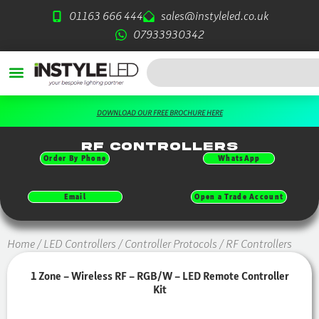
Skip
01163 666 444
sales@instyleled.co.uk
to
07933930342
content
Search
DOWNLOAD OUR FREE BROCHURE HERE
RF Controllers
Order By Phone
WhatsApp
Email
Open a Trade Account
Home
/
LED Controllers
/
Controller Protocols
/ RF Controllers
1 Zone – Wireless RF – RGB/W – LED Remote Controller
Kit