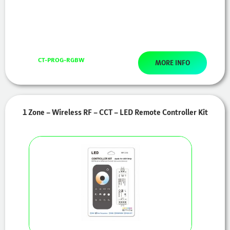
CT-PROG-RGBW
MORE INFO
1 Zone – Wireless RF – CCT – LED Remote Controller Kit