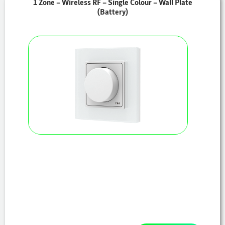
1 Zone – Wireless RF – Single Colour – Wall Plate
(Battery)