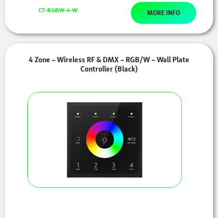
CT-RGBW-4-W
MORE INFO
4 Zone – Wireless RF & DMX – RGB/W – Wall Plate
Controller (Black)