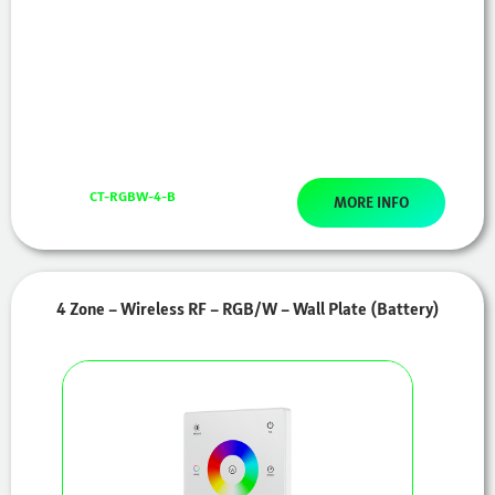
CT-RGBW-4-B
MORE INFO
4 Zone – Wireless RF – RGB/W – Wall Plate (Battery)