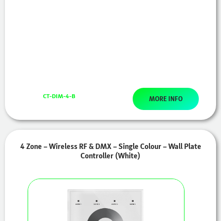
CT-DIM-4-B
MORE INFO
4 Zone – Wireless RF & DMX – Single Colour – Wall Plate
Controller (White)