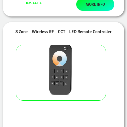
RM-CCT-1
MORE INFO
8 Zone – Wireless RF – CCT – LED Remote Controller