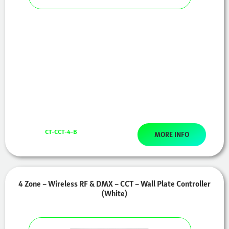
CT-CCT-4-B
MORE INFO
4 Zone – Wireless RF & DMX – CCT – Wall Plate Controller
(White)