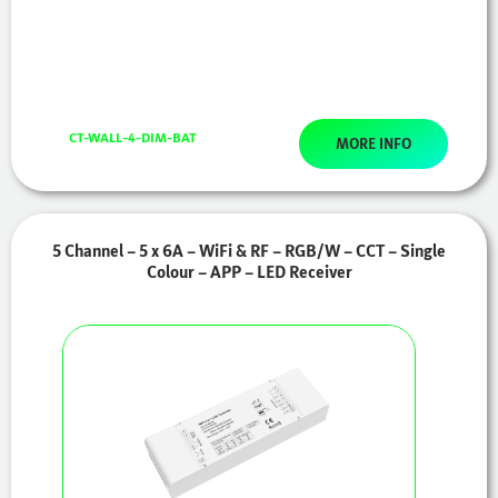
CT-WALL-4-DIM-BAT
MORE INFO
5 Channel – 5 x 6A – WiFi & RF – RGB/W – CCT – Single
Colour – APP – LED Receiver