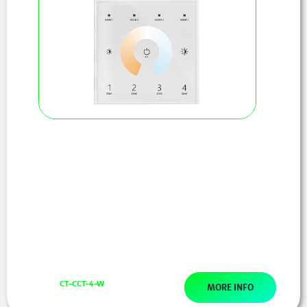
CT-CCT-4-W
MORE INFO