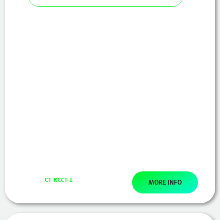
CT-RCCT-1
MORE INFO