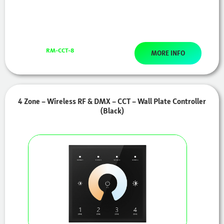
RM-CCT-8
MORE INFO
4 Zone – Wireless RF & DMX – CCT – Wall Plate Controller
(Black)