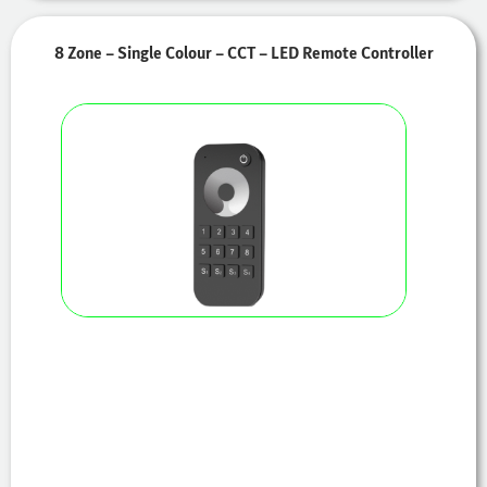
8 Zone – Single Colour – CCT – LED Remote Controller