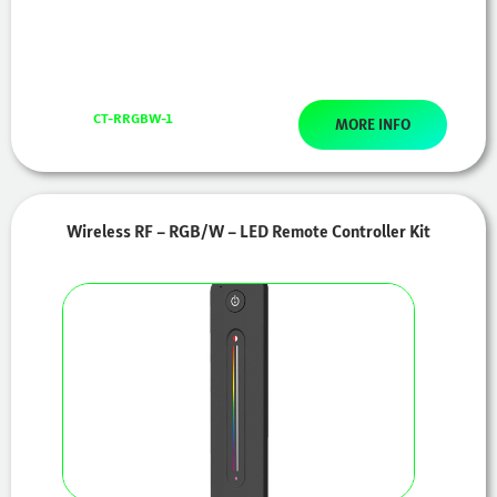
CT-RRGBW-1
MORE INFO
Wireless RF – RGB/W – LED Remote Controller Kit