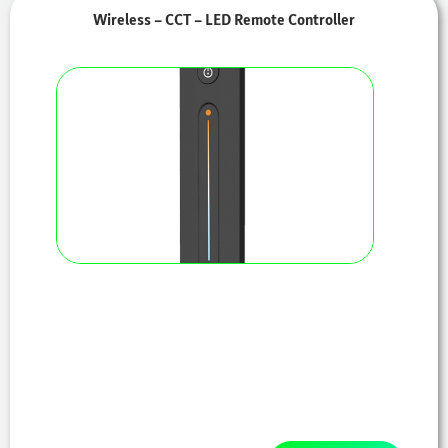
Wireless – CCT – LED Remote Controller