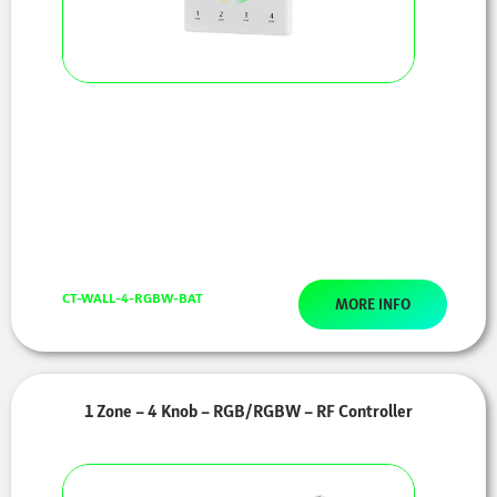
CT-WALL-4-RGBW-BAT
MORE INFO
1 Zone – 4 Knob – RGB/RGBW – RF Controller