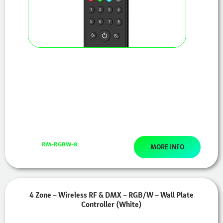
RM-RGBW-8
MORE INFO
4 Zone – Wireless RF & DMX – RGB/W – Wall Plate
Controller (White)