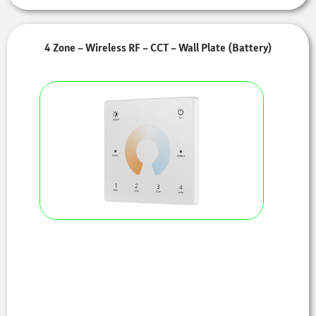
4 Zone – Wireless RF – CCT – Wall Plate (Battery)