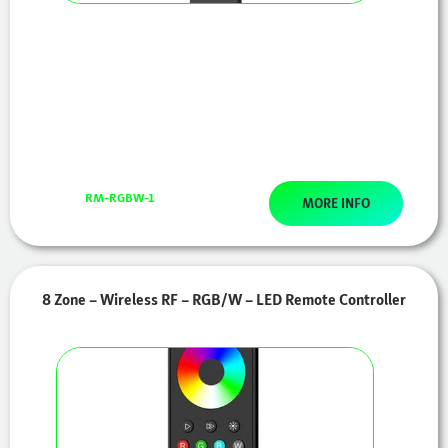
RM-RGBW-1
MORE INFO
8 Zone – Wireless RF – RGB/W – LED Remote Controller