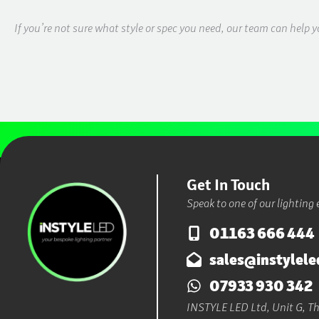
If you’re not sure what style or spec you need, our team can help y
Get In Touch
Speak to one of our lighting 
01163 666 444
sales@instylele
07933 930 342
INSTYLE LED Ltd, Unit G, The