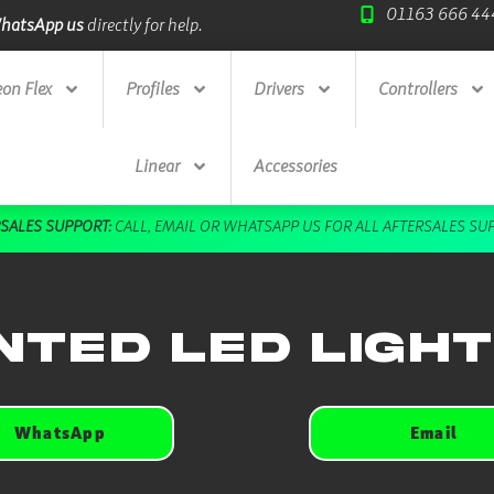
01163 666 44
hatsApp us
directly for help.
Trade Credit A
on Flex
Profiles
Drivers
Controllers
Linear
Accessories
SALES SUPPORT:
CALL
,
EMAIL
OR
WHATSAPP US
FOR ALL AFTERSALES SU
ted LED Ligh
WhatsApp
Email