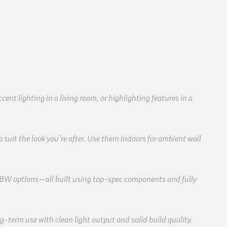
nt lighting in a living room, or highlighting features in a
 suit the look you’re after. Use them indoors for ambient wall
RGBW options—all built using top-spec components and fully
-term use with clean light output and solid build quality.