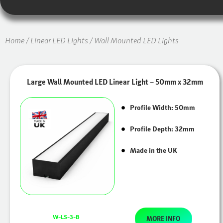
Home
/
Linear LED Lights
/ Wall Mounted LED Lights
Large Wall Mounted LED Linear Light – 50mm x 32mm
Profile Width: 50mm
Profile Depth: 32mm
Made in the UK
W-LS-3-B
MORE INFO