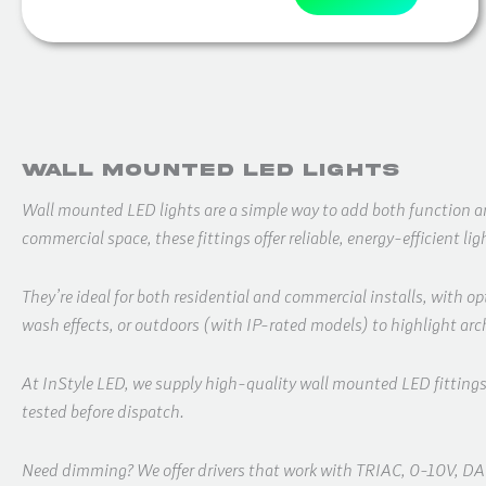
Wall Mounted LED Lights
Wall mounted LED lights are a simple way to add both function and 
commercial space, these fittings offer reliable, energy-efficient li
They’re ideal for both residential and commercial installs, with o
wash effects, or outdoors (with IP-rated models) to highlight arch
At InStyle LED, we supply high-quality wall mounted LED fitting
tested before dispatch.
Need dimming? We offer drivers that work with TRIAC, 0-10V, DALI 