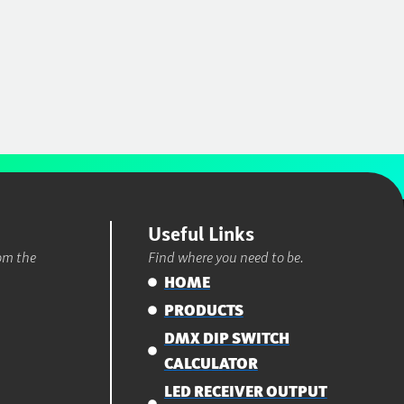
Useful Links
rom the
Find where you need to be.
HOME
PRODUCTS
DMX DIP SWITCH
CALCULATOR
LED RECEIVER OUTPUT