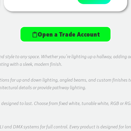
Open a Trade Account
style to any space. Whether you’re lighting up a hallway, adding acce
ghting with a sleek, modern finish.
ptions for up and down lighting, angled beams, and custom finishes to
itectural details or provide pathway lighting.
s designed to last. Choose from fixed white, tunable white, RGB or 
and DMX systems for full control. Every product is designed for long