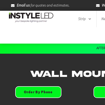
Skip
Email us
for quotes and estimates.
W
to
content
Strip
Ne
AFTER
Wall Moun
Order By Phone