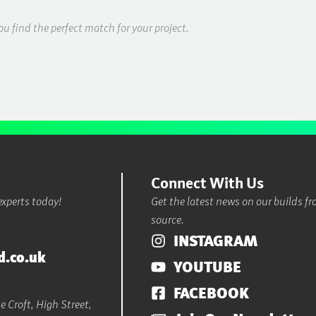
ou find the perfect match for your project.
Connect With Us
experts today!
Get the latest news on our builds f
source.
INSTAGRAM
d.co.uk
YOUTUBE
FACEBOOK
 Croft, High Street,