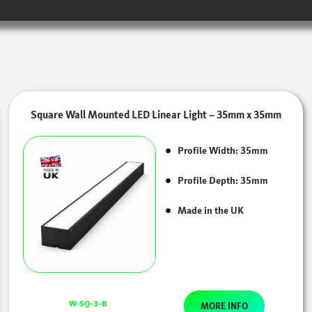
Square Wall Mounted LED Linear Light – 35mm x 35mm
Profile Width: 35mm
Profile Depth: 35mm
Made in the UK
W-SQ-3-B
MORE INFO