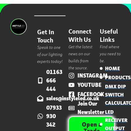
Connect
Useful
Get In
With Us
Links
Touch
Get the latest
Find where
Speak to one
news on our
you need to
of our lighting
builds from
be.
experts today!
the source.
HOME
01163
INSTAGRAM
PRODUCTS
666
YOUTUBE
DMX DIP
444
FACEBOOK
SWITCH
sales@instyleled.co.uk
CALCULAT
Join Our
07933
Newsletter
LED
930
RECEIVER
Open a
342
OUTPUT