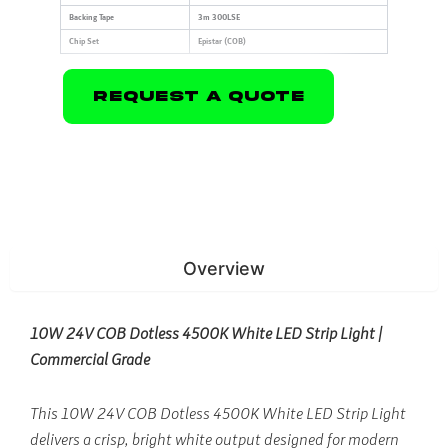
Backing Tape
3m 300LSE
Chip Set
Epistar (COB)
Request A Quote
Overview
10W 24V COB Dotless 4500K White LED Strip Light |
Commercial Grade
This 10W 24V COB Dotless 4500K White LED Strip Light
delivers a crisp, bright white output designed for modern