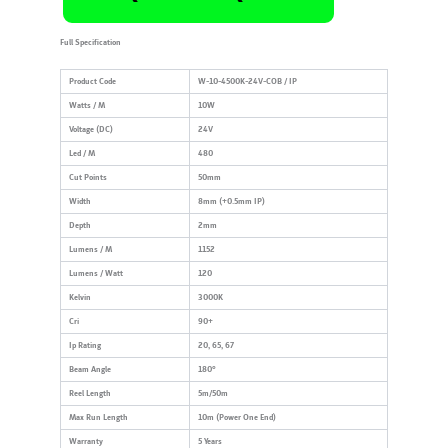
Full Specification
Product Code
W-10-4500K-24V-COB / IP
Watts / M
10W
Voltage (DC)
24V
Led / M
480
Cut Points
50mm
Width
8mm (+0.5mm IP)
Depth
2mm
Lumens / M
1152
Lumens / Watt
120
Kelvin
3000K
Cri
90+
Ip Rating
20, 65, 67
Beam Angle
180°
Reel Length
5m/50m
Max Run Length
10m (Power One End)
Warranty
5 Years