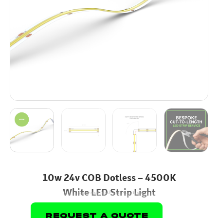
10w 24v COB Dotless – 4500K
White LED Strip Light
Commercial Grade LED Strip Light
Request A Quote