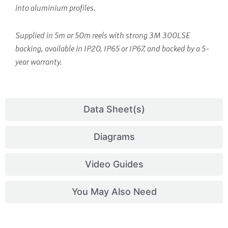
into aluminium profiles.
Supplied in 5m or 50m reels with strong 3M 300LSE
backing, available in IP20, IP65 or IP67, and backed by a 5-
year warranty.
Data Sheet(s)
Diagrams
Video Guides
You May Also Need