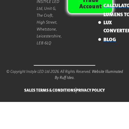
Trade
INSTYLE LED
CALCULAT
Account
Ltd, Unit G,
LUMENS T
The Croft,
High Street,
LUX
Whetstone,
CONVERTE
Leicestershire,
BLOG
LE8 6LQ
© Copyright Instyle LED Ltd 2026. All Rights Reserved.
Website Illuminated
By Ruff Idea.
SALES TERMS & CONDITIONS
PRIVACY POLICY