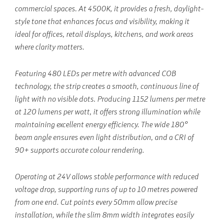
commercial spaces. At 4500K, it provides a fresh, daylight-
style tone that enhances focus and visibility, making it
ideal for offices, retail displays, kitchens, and work areas
where clarity matters.
Featuring 480 LEDs per metre with advanced COB
technology, the strip creates a smooth, continuous line of
light with no visible dots. Producing 1152 lumens per metre
at 120 lumens per watt, it offers strong illumination while
maintaining excellent energy efficiency. The wide 180°
beam angle ensures even light distribution, and a CRI of
90+ supports accurate colour rendering.
Operating at 24V allows stable performance with reduced
voltage drop, supporting runs of up to 10 metres powered
from one end. Cut points every 50mm allow precise
installation, while the slim 8mm width integrates easily