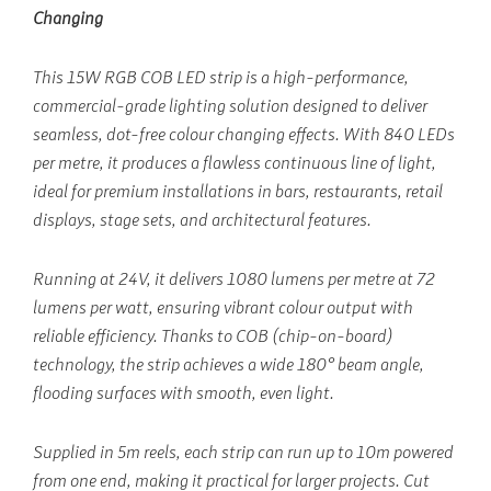
Changing
This 15W RGB COB LED strip is a high-performance,
commercial-grade lighting solution designed to deliver
seamless, dot-free colour changing effects. With 840 LEDs
per metre, it produces a flawless continuous line of light,
ideal for premium installations in bars, restaurants, retail
displays, stage sets, and architectural features.
Running at 24V, it delivers 1080 lumens per metre at 72
lumens per watt, ensuring vibrant colour output with
reliable efficiency. Thanks to COB (chip-on-board)
technology, the strip achieves a wide 180° beam angle,
flooding surfaces with smooth, even light.
Supplied in 5m reels, each strip can run up to 10m powered
from one end, making it practical for larger projects. Cut