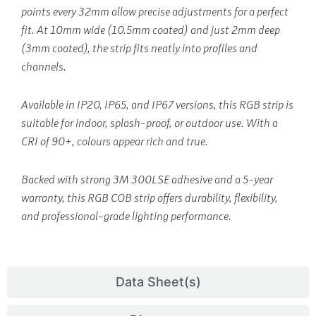
points every 32mm allow precise adjustments for a perfect
fit. At 10mm wide (10.5mm coated) and just 2mm deep
(3mm coated), the strip fits neatly into profiles and
channels.
Available in IP20, IP65, and IP67 versions, this RGB strip is
suitable for indoor, splash-proof, or outdoor use. With a
CRI of 90+, colours appear rich and true.
Backed with strong 3M 300LSE adhesive and a 5-year
warranty, this RGB COB strip offers durability, flexibility,
and professional-grade lighting performance.
Data Sheet(s)