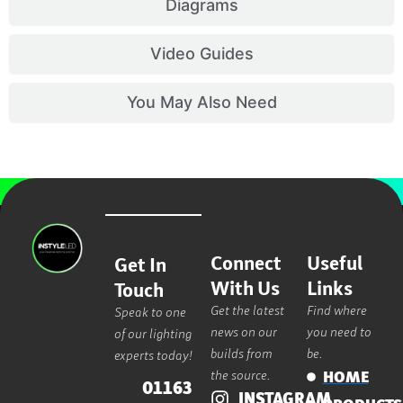
Diagrams
Video Guides
You May Also Need
Connect
Useful
Get In
With Us
Links
Touch
Get the latest
Find where
Speak to one
news on our
you need to
of our lighting
builds from
be.
experts today!
the source.
HOME
01163
INSTAGRAM