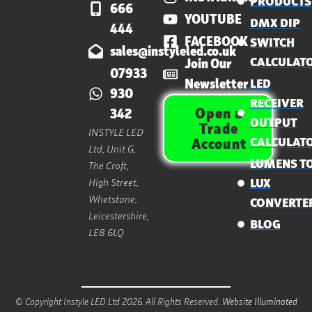
PRODUCTS
666
YOUTUBE
DMX DIP
444
FACEBOOK
SWITCH
sales@instyleled.co.uk
CALCULAT
Join Our
07933
Newsletter
LED
930
RECEIVER
Open a
342
OUTPUT
Trade
INSTYLE LED
CALCULAT
Account
Ltd, Unit G,
LUMENS T
The Croft,
High Street,
LUX
Whetstone,
CONVERTE
Leicestershire,
BLOG
LE8 6LQ
© Copyright Instyle LED Ltd 2026. All Rights Reserved.
Website Illuminated