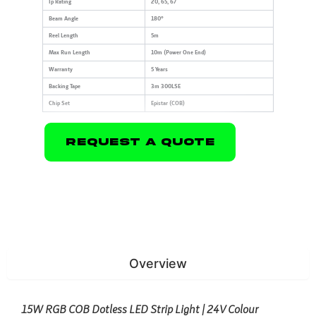
Ip Rating
20, 65, 67
Beam Angle
180°
Reel Length
5m
Max Run Length
10m (Power One End)
Warranty
5 Years
Backing Tape
3m 300LSE
Chip Set
Epistar (COB)
Request A Quote
Overview
15W RGB COB Dotless LED Strip Light | 24V Colour