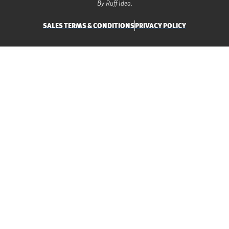
By Ruff Idea.
SALES TERMS & CONDITIONS
PRIVACY POLICY