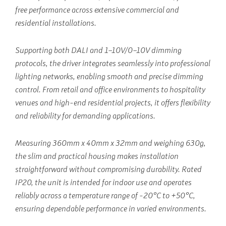
free performance across extensive commercial and
residential installations.
Supporting both DALI and 1–10V/0–10V dimming
protocols, the driver integrates seamlessly into professional
lighting networks, enabling smooth and precise dimming
control. From retail and office environments to hospitality
venues and high-end residential projects, it offers flexibility
and reliability for demanding applications.
Measuring 360mm x 40mm x 32mm and weighing 630g,
the slim and practical housing makes installation
straightforward without compromising durability. Rated
IP20, the unit is intended for indoor use and operates
reliably across a temperature range of -20°C to +50°C,
ensuring dependable performance in varied environments.