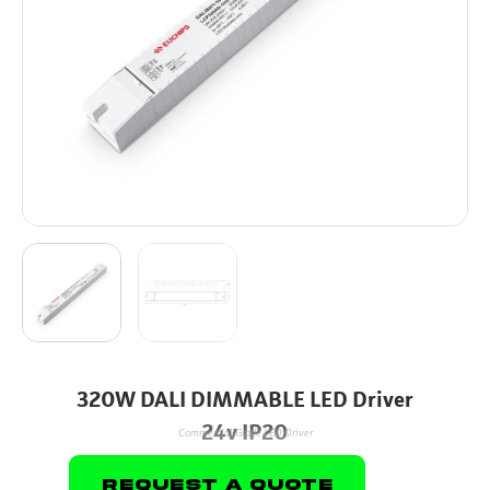
320W DALI DIMMABLE LED Driver
24v IP20
Commercial Grade LED Driver
Request A Quote