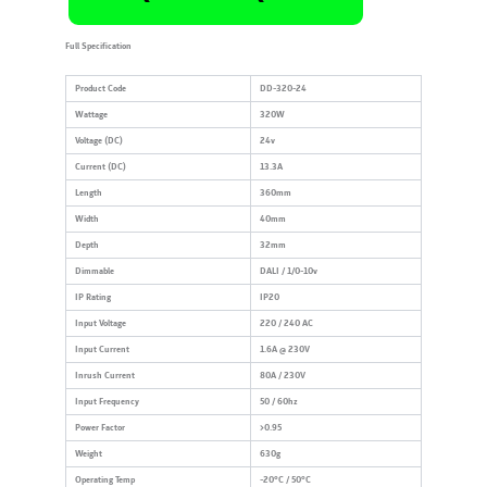
Full Specification
Product Code
DD-320-24
Wattage
320W
Voltage (DC)
24v
Current (DC)
13.3A
Length
360mm
Width
40mm
Depth
32mm
Dimmable
DALI / 1/0-10v
IP Rating
IP20
Input Voltage
220 / 240 AC
Input Current
1.6A @ 230V
Inrush Current
80A / 230V
Input Frequency
50 / 60hz
Power Factor
>0.95
Weight
630g
Operating Temp
-20°C / 50°C