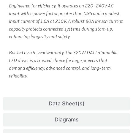
Engineered for efficiency, it operates on 220–240V AC
input with a power factor greater than 0.95 and a modest
input current of 1.6A at 230V. A robust 80A inrush current
capacity protects connected systems during start-up,
enhancing longevity and safety.
Backed by a 5-year warranty, the 320W DALI dimmable
LED driver is a trusted choice for large projects that
demand efficiency, advanced control, and long-term
reliability.
Data Sheet(s)
Diagrams