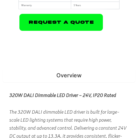
Warranty
5 Years
Request A Quote
Overview
320W DALI Dimmable LED Driver – 24V, IP20 Rated
The 320W DALI dimmable LED driver is built for large-
scale LED lighting systems that require high power,
stability, and advanced control. Delivering a constant 24V
DC output at up to 13.3A, it provides consistent, flicker-