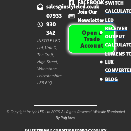
FACEBOOK
SWITCH
sales@instyleled.co.uk
CALCULAT
Join Our
07933
Newsletter
LED
930
RECEIVER
Open a
342
OUTPUT
Trade
INSTYLE LED
CALCULAT
Account
Ltd, Unit G,
LUMENS T
The Croft,
High Street,
LUX
Whetstone,
CONVERTE
Leicestershire,
BLOG
LE8 6LQ
© Copyright Instyle LED Ltd 2026. All Rights Reserved.
Website Illuminated
By Ruff Idea.
SALES TERMS & CONDITIONS
PRIVACY POLICY