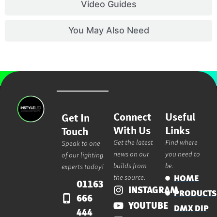
Video Guides
You May Also Need
Connect
Useful
Get In
With Us
Links
Touch
Get the latest
Find where
Speak to one
news on our
you need to
of our lighting
builds from
be.
experts today!
the source.
HOME
01163
INSTAGRAM
PRODUCTS
666
YOUTUBE
DMX DIP
444