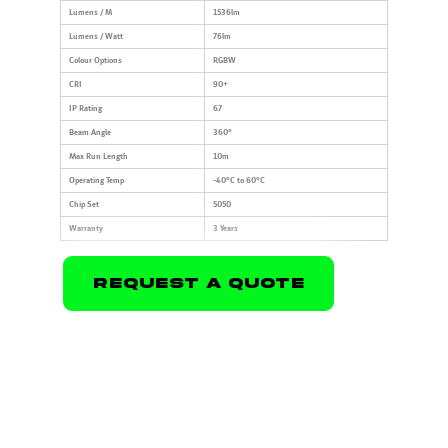
Lumens / M
1536lm
Lumens / Watt
76lm
Colour Options
RGBW
CRI
90+
IP Rating
67
Beam Angle
360°
Max Run Length
10m
Operating Temp
-40°C to 60°C
Chip Set
5050
Warranty
3 Years
Request A Quote