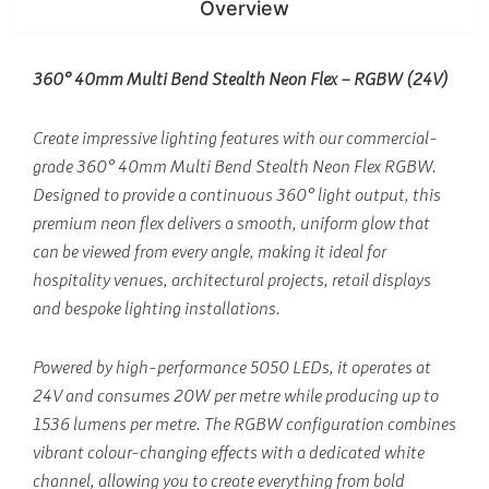
Overview
360° 40mm Multi Bend Stealth Neon Flex – RGBW (24V)
Create impressive lighting features with our commercial-
grade 360° 40mm Multi Bend Stealth Neon Flex RGBW.
Designed to provide a continuous 360° light output, this
premium neon flex delivers a smooth, uniform glow that
can be viewed from every angle, making it ideal for
hospitality venues, architectural projects, retail displays
and bespoke lighting installations.
Powered by high-performance 5050 LEDs, it operates at
24V and consumes 20W per metre while producing up to
1536 lumens per metre. The RGBW configuration combines
vibrant colour-changing effects with a dedicated white
channel, allowing you to create everything from bold