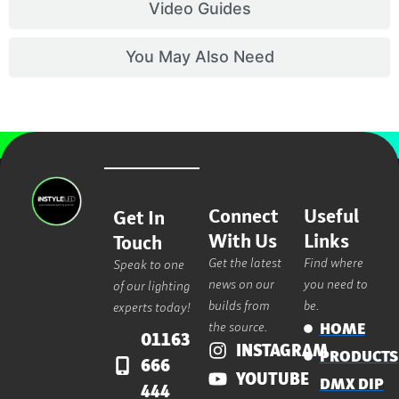
Video Guides
You May Also Need
Connect
Useful
Get In
With Us
Links
Touch
Get the latest
Find where
Speak to one
news on our
you need to
of our lighting
builds from
be.
experts today!
the source.
HOME
01163
INSTAGRAM
PRODUCTS
666
YOUTUBE
DMX DIP
444