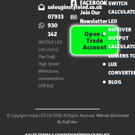
FACEBOOK
SWITCH
sales@instyleled.co.uk
CALCULAT
Join Our
07933
Newsletter
LED
930
RECEIVER
Open a
342
OUTPUT
Trade
INSTYLE LED
CALCULAT
Account
Ltd, Unit G,
LUMENS T
The Croft,
High Street,
LUX
Whetstone,
CONVERTE
Leicestershire,
BLOG
LE8 6LQ
© Copyright Instyle LED Ltd 2026. All Rights Reserved.
Website Illuminated
By Ruff Idea.