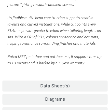
feature lighting to subtle ambient scenes.
Its flexible multi-bend construction supports creative
layouts and curved installations, while cut points every
71.4mm provide greater freedom when tailoring lengths on
site. With a CRI of 90+, colours appear rich and accurate,
helping to enhance surrounding finishes and materials.
Rated IP67 for indoor and outdoor use, it supports runs up
to 10 metres and is backed by a 3-year warranty.
Data Sheet(s)
Diagrams