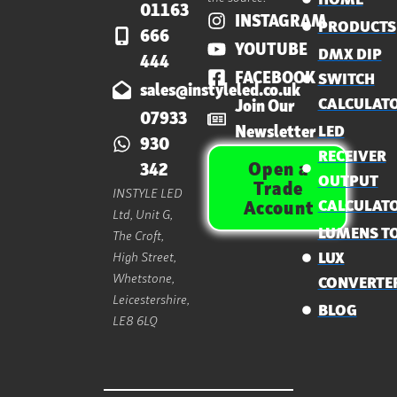
01163
INSTAGRAM
PRODUCTS
666
YOUTUBE
DMX DIP
444
FACEBOOK
SWITCH
sales@instyleled.co.uk
CALCULAT
Join Our
07933
Newsletter
LED
930
RECEIVER
Open a
342
OUTPUT
Trade
INSTYLE LED
CALCULAT
Account
Ltd, Unit G,
LUMENS T
The Croft,
High Street,
LUX
Whetstone,
CONVERTE
Leicestershire,
BLOG
LE8 6LQ