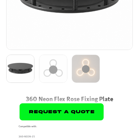
360 Neon Flex Rose Fixing Plate
Request A Quote
Compatible with:
360-NEON-25