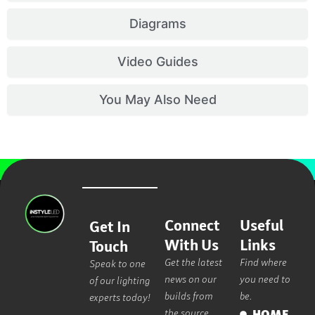
Diagrams
Video Guides
You May Also Need
Connect
Useful
Get In
With Us
Links
Touch
Get the latest
Find where
Speak to one
news on our
you need to
of our lighting
builds from
be.
experts today!
the source.
HOME