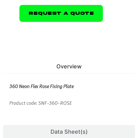
Request A Quote
Overview
360 Neon Flex Rose Fixing Plate
Product code: SNF-360-ROSE
Data Sheet(s)