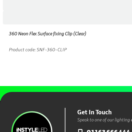
360 Neon Flex Surface fixing Clip (Clear)
Product code: SNF-360-CLIP
Get In Touch
Speak to one of our lighting 