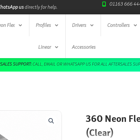
01163 666 44
ade Credit Accounts
available.
Next Day Deliv
on Flex
Profiles
Drivers
Controllers
Linear
Accessories
DOWNLOAD OUR FREE BROCHURE HERE
360 Neon Flex
(Clear)