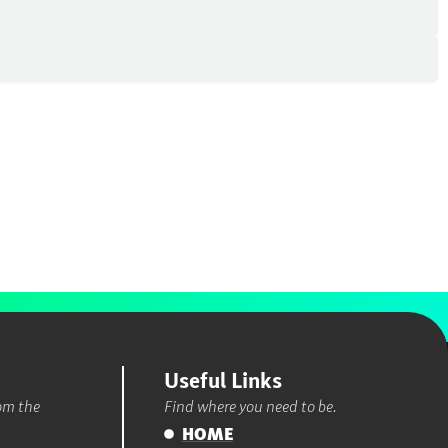
Useful Links
rom the
Find where you need to be.
HOME