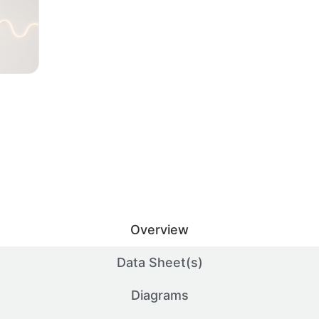
Overview
Data Sheet(s)
Diagrams