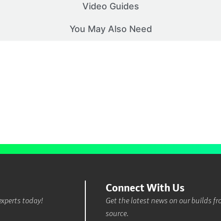
Video Guides
You May Also Need
Connect With Us
experts today!
Get the latest news on our builds f
source.