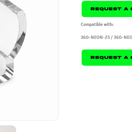
Request A 
Compatible with:
360-NEON-25 / 360-NE
Request A 