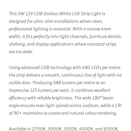
This 5W 12V COB Dotless White LED Strip Light is
designed for ultra-slim installations where clean,
professional lighting is essential. With a narrow 4mm
width, it fits perfectly into tight channels, furniture details,
shelving, and display applications where standard strips
are too wide.
Using advanced COB technology with 480 LEDs per metre,
the strip delivers a smooth, continuous line of light with no
visible dots. Producing 588 lumens per metre at an
impressive 125 lumens per watt, it combines excellent
efficiency with reliable brightness. The wide 180° beam
angle ensures even light spread across surfaces, while a CRI
of 90+ maintains accurate and natural colour rendering.
Available in 2700K, 3000K, 3500K, 4000K, and 6000K,