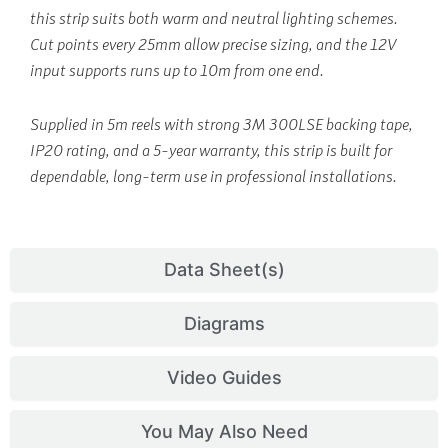
this strip suits both warm and neutral lighting schemes.
Cut points every 25mm allow precise sizing, and the 12V
input supports runs up to 10m from one end.
Supplied in 5m reels with strong 3M 300LSE backing tape,
IP20 rating, and a 5-year warranty, this strip is built for
dependable, long-term use in professional installations.
Data Sheet(s)
Diagrams
Video Guides
You May Also Need