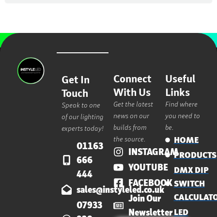
Connect
Useful
Get In
With Us
Links
Touch
Get the latest
Find where
Speak to one
news on our
you need to
of our lighting
builds from
be.
experts today!
the source.
HOME
01163
INSTAGRAM
PRODUCTS
666
YOUTUBE
DMX DIP
444
FACEBOOK
SWITCH
sales@instyleled.co.uk
CALCULAT
Join Our
07933
Newsletter
LED