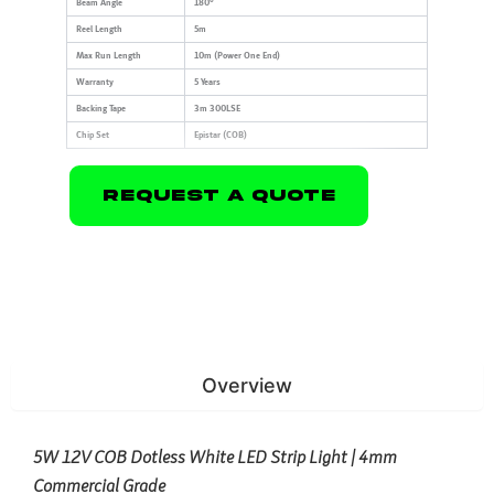
Beam Angle
180°
Reel Length
5m
Max Run Length
10m (Power One End)
Warranty
5 Years
Backing Tape
3m 300LSE
Chip Set
Epistar (COB)
Request A Quote
Overview
5W 12V COB Dotless White LED Strip Light | 4mm
Commercial Grade