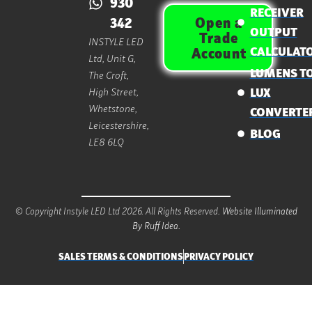
930
RECEIVER
Open a
342
OUTPUT
Trade
INSTYLE LED
CALCULAT
Account
Ltd, Unit G,
LUMENS T
The Croft,
High Street,
LUX
Whetstone,
CONVERTE
Leicestershire,
BLOG
LE8 6LQ
© Copyright Instyle LED Ltd 2026. All Rights Reserved.
Website Illuminated
By Ruff Idea.
SALES TERMS & CONDITIONS
PRIVACY POLICY