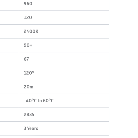
960
120
2400K
90+
67
120°
20m
-40°C to 60°C
2835
3 Years