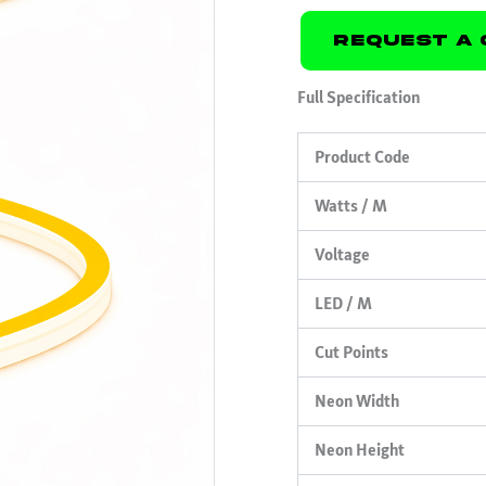
Request A 
Full Specification
Product Code
Watts / M
Voltage
LED / M
Cut Points
Neon Width
Neon Height