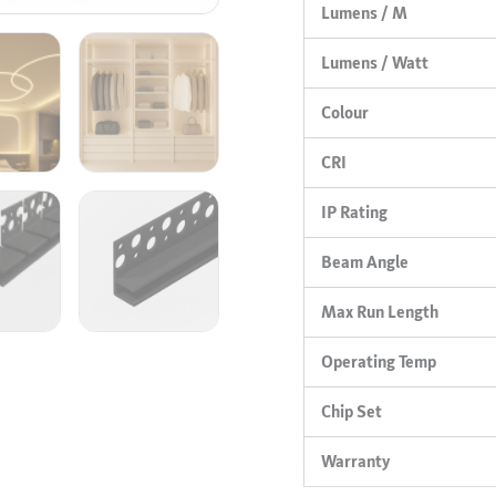
Lumens / M
Lumens / Watt
Colour
CRI
IP Rating
Beam Angle
Max Run Length
Operating Temp
Chip Set
Warranty