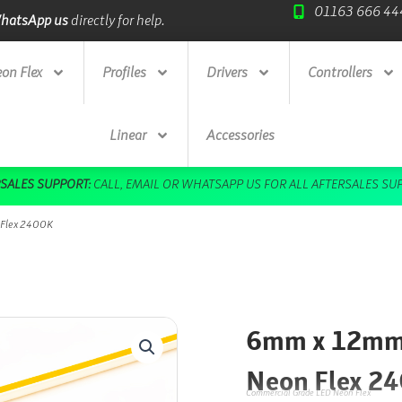
01163 666 44
ade Credit Accounts
available.
Next Day Deliv
on Flex
Profiles
Drivers
Controllers
Linear
Accessories
DOWNLOAD OUR FREE BROCHURE HERE
 Flex 2400K
6mm x 12mm 
Neon Flex 2
Commercial Grade LED Neon Flex