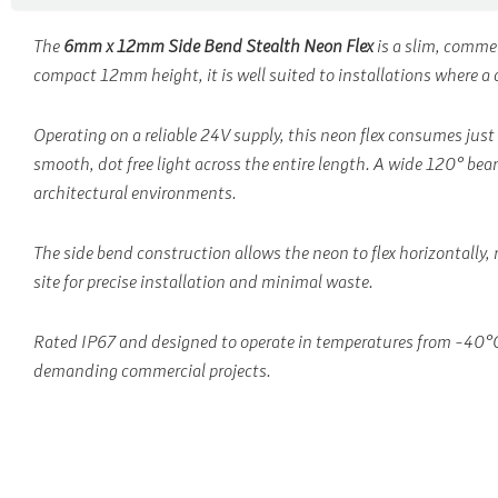
The
6mm x 12mm Side Bend Stealth Neon Flex
is a slim, comme
compact 12mm height, it is well suited to installations where a di
Operating on a reliable 24V supply, this neon flex consumes just
smooth, dot free light across the entire length. A wide 120° beam
architectural environments.
The side bend construction allows the neon to flex horizontally, 
site for precise installation and minimal waste.
Rated IP67 and designed to operate in temperatures from -40°C t
demanding commercial projects.