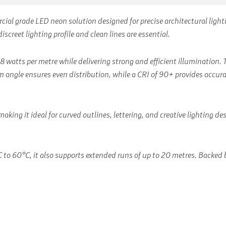
rcial grade LED neon solution designed for precise architectural lig
screet lighting profile and clean lines are essential.
 8 watts per metre while delivering strong and efficient illuminatio
 angle ensures even distribution, while a CRI of 90+ provides accurate
making it ideal for curved outlines, lettering, and creative lighting d
o 60°C, it also supports extended runs of up to 20 metres. Backed by 