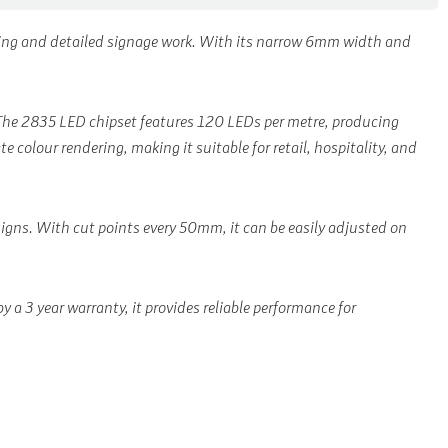
hting and detailed signage work. With its narrow 6mm width and
n. The 2835 LED chipset features 120 LEDs per metre, producing
 colour rendering, making it suitable for retail, hospitality, and
esigns. With cut points every 50mm, it can be easily adjusted on
a 3 year warranty, it provides reliable performance for