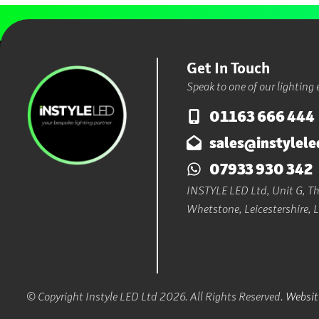
Get In Touch
Speak to one of our lighting 
01163 666 444
sales@instylele
07933 930 342
INSTYLE LED Ltd, Unit G, The
Whetstone, Leicestershire, 
© Copyright Instyle LED Ltd 2026. All Rights Reserved.
Website