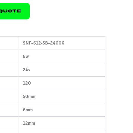
Quote
SNF-612-SB-2400K
8w
24v
120
50mm
6mm
12mm