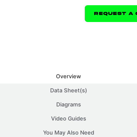
Request A 
Overview
Data Sheet(s)
Diagrams
Video Guides
You May Also Need