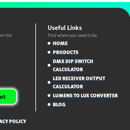
Useful Links
rom the
Find where you need to be.
HOME
PRODUCTS
DMX DIP SWITCH
CALCULATOR
LED RECEIVER OUTPUT
CALCULATOR
LUMENS TO LUX CONVERTER
nt
BLOG
ACY POLICY