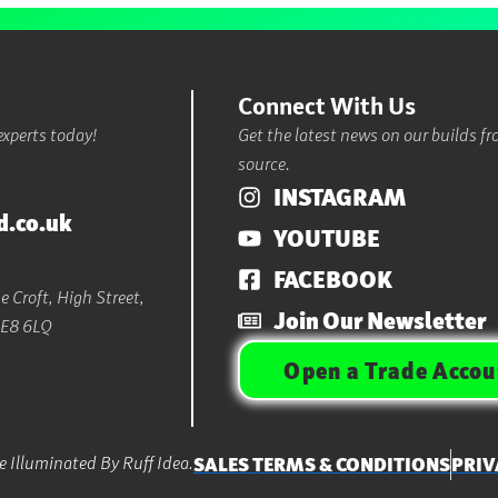
Connect With Us
experts today!
Get the latest news on our builds f
source.
INSTAGRAM
d.co.uk
YOUTUBE
FACEBOOK
 Croft, High Street,
Join Our Newsletter
LE8 6LQ
Open a Trade Accou
 Illuminated By Ruff Idea.
SALES TERMS & CONDITIONS
PRIV