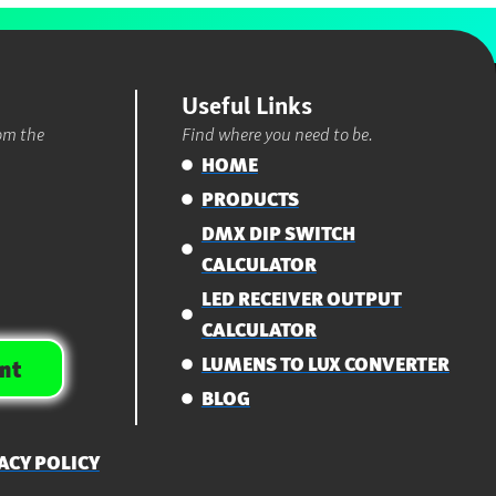
Useful Links
rom the
Find where you need to be.
HOME
PRODUCTS
DMX DIP SWITCH
CALCULATOR
LED RECEIVER OUTPUT
CALCULATOR
LUMENS TO LUX CONVERTER
nt
BLOG
ACY POLICY