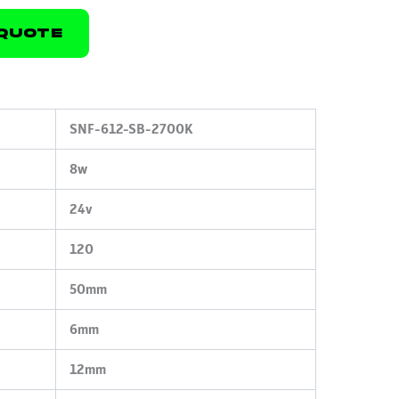
Quote
SNF-612-SB-2700K
8w
24v
120
50mm
6mm
12mm