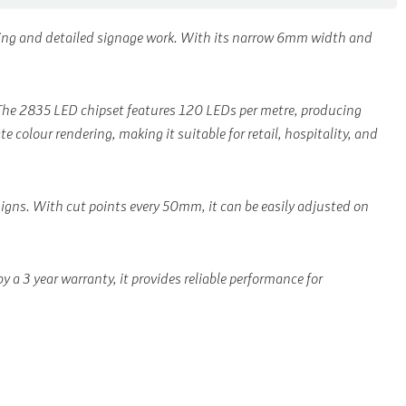
hting and detailed signage work. With its narrow 6mm width and
n. The 2835 LED chipset features 120 LEDs per metre, producing
 colour rendering, making it suitable for retail, hospitality, and
esigns. With cut points every 50mm, it can be easily adjusted on
a 3 year warranty, it provides reliable performance for