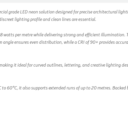
rcial grade LED neon solution designed for precise architectural lig
screet lighting profile and clean lines are essential.
 8 watts per metre while delivering strong and efficient illuminatio
 angle ensures even distribution, while a CRI of 90+ provides accurate
making it ideal for curved outlines, lettering, and creative lighting d
o 60°C, it also supports extended runs of up to 20 metres. Backed by 