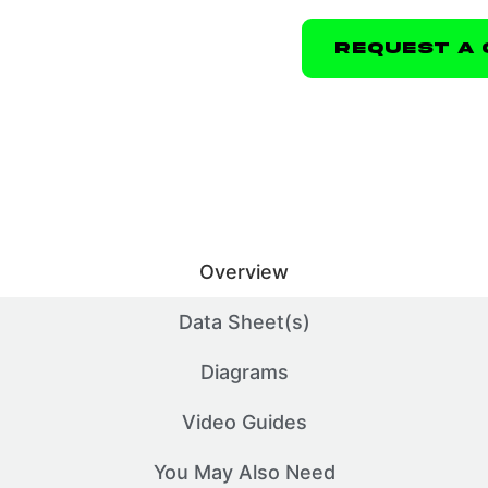
Request A 
Overview
Data Sheet(s)
Diagrams
Video Guides
You May Also Need