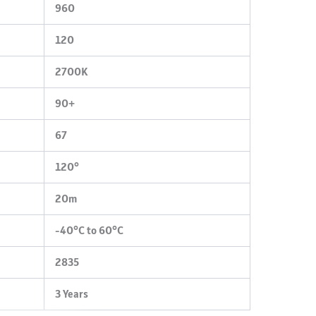
960
120
2700K
90+
67
120°
20m
-40°C to 60°C
2835
3 Years