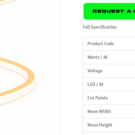
Request A 
Full Specification
Product Code
Watts / M
Voltage
LED / M
Cut Points
Neon Width
Neon Height