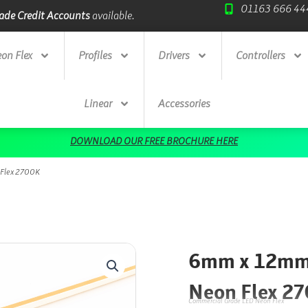
01163 666 44
ade Credit Accounts
available.
Next Day Deliv
on Flex
Profiles
Drivers
Controllers
Linear
Accessories
DOWNLOAD OUR FREE BROCHURE HERE
 Flex 2700K
6mm x 12mm 
Neon Flex 2
Commercial Grade LED Neon Flex