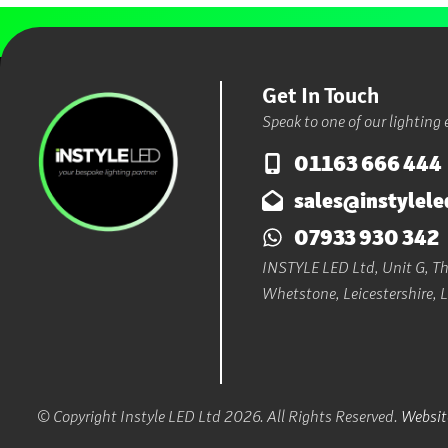
Get In Touch
Speak to one of our lighting 
01163 666 444
sales@instylele
07933 930 342
INSTYLE LED Ltd, Unit G, The
Whetstone, Leicestershire, 
© Copyright Instyle LED Ltd 2026. All Rights Reserved.
Website