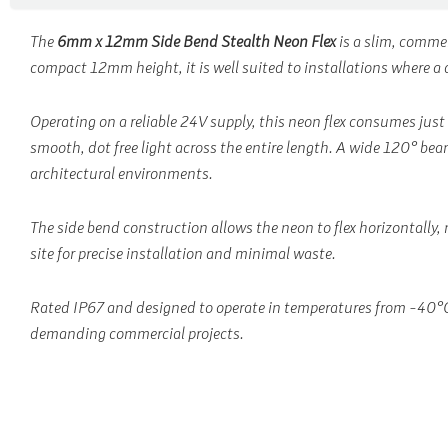
The
6mm x 12mm Side Bend Stealth Neon Flex
is a slim, comme
compact 12mm height, it is well suited to installations where a di
Operating on a reliable 24V supply, this neon flex consumes just
smooth, dot free light across the entire length. A wide 120° beam
architectural environments.
The side bend construction allows the neon to flex horizontally, 
site for precise installation and minimal waste.
Rated IP67 and designed to operate in temperatures from -40°C t
demanding commercial projects.