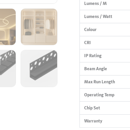
Lumens / M
Lumens / Watt
Colour
CRI
IP Rating
Beam Angle
Max Run Length
Operating Temp
Chip Set
Warranty