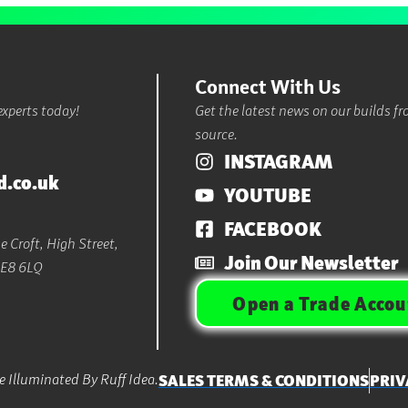
Connect With Us
experts today!
Get the latest news on our builds f
source.
INSTAGRAM
d.co.uk
YOUTUBE
FACEBOOK
 Croft, High Street,
Join Our Newsletter
LE8 6LQ
Open a Trade Accou
 Illuminated By Ruff Idea.
SALES TERMS & CONDITIONS
PRIV