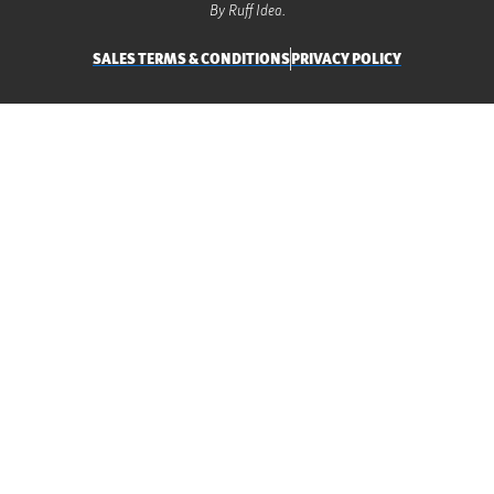
By Ruff Idea.
SALES TERMS & CONDITIONS
PRIVACY POLICY