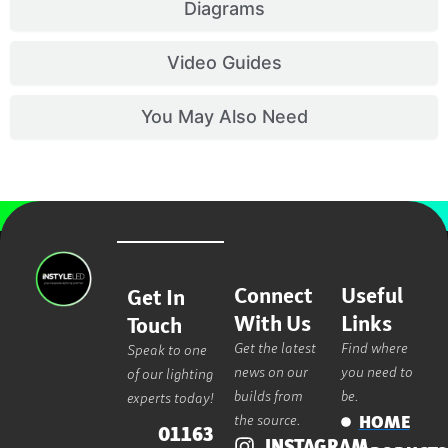
Diagrams
Video Guides
You May Also Need
Connect
Useful
Get In
With Us
Links
Touch
Get the latest
Find where
Speak to one
news on our
you need to
of our lighting
builds from
be.
experts today!
the source.
HOME
01163
INSTAGRAM