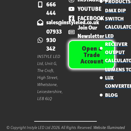
PRODUCTS
666
YOUTUBE
DMX DIP
444
FACEBOOK
SWITCH
sales@instyleled.co.uk
CALCULAT
Join Our
07933
Newsletter
LED
930
RECEIVER
Open a
342
OUTPUT
Trade
INSTYLE LED
CALCULAT
Account
Ltd, Unit G,
LUMENS T
The Croft,
High Street,
LUX
Whetstone,
CONVERTE
Leicestershire,
BLOG
LE8 6LQ
© Copyright Instyle LED Ltd 2026. All Rights Reserved.
Website Illuminated