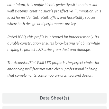
aluminium, this profile blends perfectly with modern slat
wall systems, creating subtle yet effective illumination. It is
ideal for residential, retail, office, and hospitality spaces
where both design and performance are key.
Rated IP20, this profile is intended for indoor use only. Its
durable construction ensures long-lasting reliability while
helping to protect LED strips from dust and damage.
The Acoustic/Slat Wall LED profile is the perfect choice for
enhancing wall features with clean, professional lighting
that complements contemporary architectural design.
Data Sheet(s)