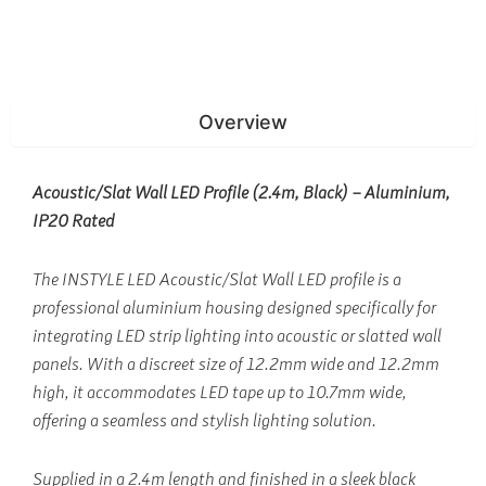
Overview
Acoustic/Slat Wall LED Profile (2.4m, Black) – Aluminium,
IP20 Rated
The INSTYLE LED Acoustic/Slat Wall LED profile is a
professional aluminium housing designed specifically for
integrating LED strip lighting into acoustic or slatted wall
panels. With a discreet size of 12.2mm wide and 12.2mm
high, it accommodates LED tape up to 10.7mm wide,
offering a seamless and stylish lighting solution.
Supplied in a 2.4m length and finished in a sleek black