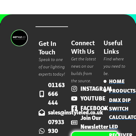
Connect
Useful
Get In
With Us
Links
Touch
Get the latest
Find where
Speak to one
news on our
you need to
of our lighting
builds from
be.
experts today!
the source.
HOME
01163
INSTAGRAM
PRODUCTS
666
YOUTUBE
DMX DIP
444
FACEBOOK
SWITCH
sales@instyleled.co.uk
CALCULAT
Join Our
07933
Newsletter
LED
930
RECEIVER