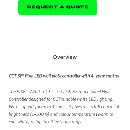
Request A Quote
Overview
CCT SPI Pixel LED wall plate controller with 4-zone control
The PIXEL-WALL-CCT is a stylish RF touch panel Wall
Controller designed for CCT tunable white LED lighting.
With support for up to 4 zones, it gives users full control of
brightness (1–100%) and colour temperature (warm to
cool white) using intuitive touch rings.