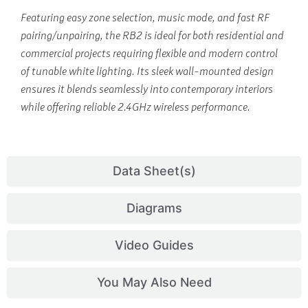
Featuring easy zone selection, music mode, and fast RF
pairing/unpairing, the RB2 is ideal for both residential and
commercial projects requiring flexible and modern control
of tunable white lighting. Its sleek wall-mounted design
ensures it blends seamlessly into contemporary interiors
while offering reliable 2.4GHz wireless performance.
Data Sheet(s)
Diagrams
Video Guides
You May Also Need