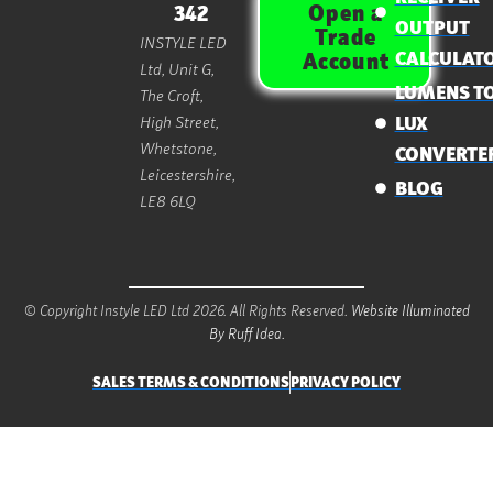
Open a
342
OUTPUT
Trade
INSTYLE LED
CALCULAT
Account
Ltd, Unit G,
LUMENS T
The Croft,
High Street,
LUX
Whetstone,
CONVERTE
Leicestershire,
BLOG
LE8 6LQ
© Copyright Instyle LED Ltd 2026. All Rights Reserved.
Website Illuminated
By Ruff Idea.
SALES TERMS & CONDITIONS
PRIVACY POLICY