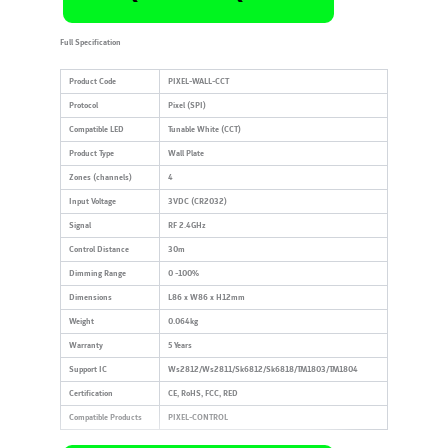
Full Specification
Product Code
PIXEL-WALL-CCT
Protocol
Pixel (SPI)
Compatible LED
Tunable White (CCT)
Product Type
Wall Plate
Zones (channels)
4
Input Voltage
3VDC (CR2032)
Signal
RF 2.4GHz
Control Distance
30m
Dimming Range
0 -100%
Dimensions
L86 x W86 x H12mm
Weight
0.064kg
Warranty
5 Years
Support IC
Ws2812/Ws2811/Sk6812/Sk6818/TM1803/TM1804
Certification
CE, RoHS, FCC, RED
Compatible Products
PIXEL-CONTROL