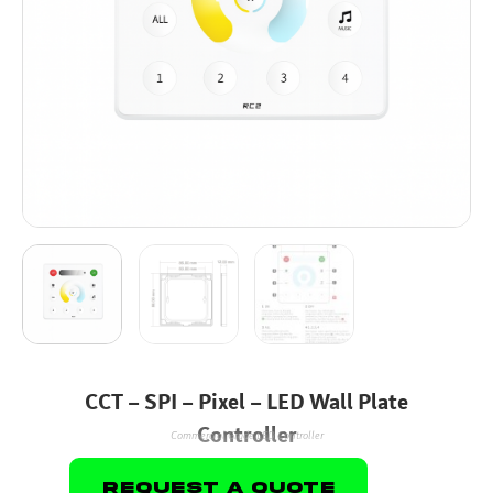
CCT – SPI – Pixel – LED Wall Plate
Controller
Commercial Grade LED Controller
Request A Quote