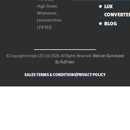
High Street,
LUX
Whetstone,
CONVERTE
Leicestershire,
BLOG
LE8 6LQ
© Copyright Instyle LED Ltd 2026. All Rights Reserved.
Website Illuminated
By Ruff Idea.
SALES TERMS & CONDITIONS
PRIVACY POLICY