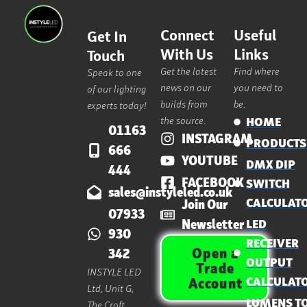
Connect
Useful
Get In
With Us
Links
Touch
Get the latest
Find where
Speak to one
news on our
you need to
of our lighting
builds from
be.
experts today!
the source.
HOME
01163
INSTAGRAM
PRODUCTS
666
YOUTUBE
DMX DIP
444
FACEBOOK
SWITCH
sales@instyleled.co.uk
CALCULAT
Join Our
07933
Newsletter
LED
930
RECEIVER
Open a
342
OUTPUT
Trade
INSTYLE LED
CALCULAT
Account
Ltd, Unit G,
LUMENS T
The Croft,