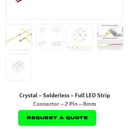
Crystal – Solderless – Full LED Strip
Connector – 2 Pin – 8mm
Commercial Grade LED Accessory
Request A Quote