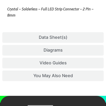
Crystal – Solderless – Full LED Strip Connector – 2 Pin –
8mm
Data Sheet(s)
Diagrams
Video Guides
You May Also Need