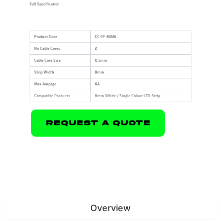
Full Specification
Product Code
CC-FF-8MM
No Cable Cores
2
Cable Core Size
0.5mm
Strip Width
8mm
Max Ampage
6A
Compatible Products
8mm White / Single Colour LED Strip
Request A Quote
Overview