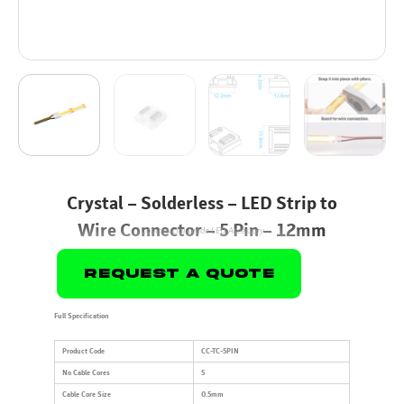
Crystal – Solderless – LED Strip to
Wire Connector – 5 Pin – 12mm
Commercial Grade LED Accessory
Request A Quote
Full Specification
Product Code
CC-TC-5PIN
No Cable Cores
5
Cable Core Size
0.5mm