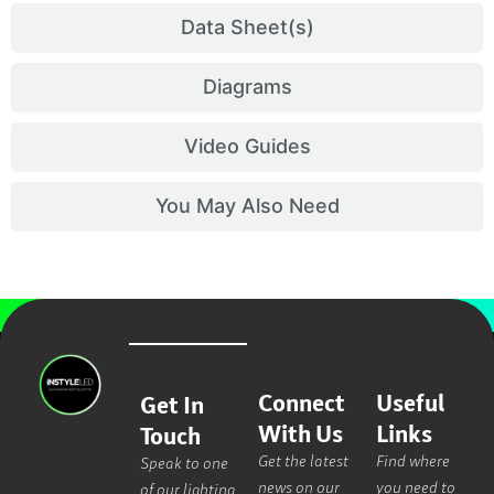
Data Sheet(s)
Diagrams
Video Guides
You May Also Need
Connect
Useful
Get In
With Us
Links
Touch
Get the latest
Find where
Speak to one
news on our
you need to
of our lighting