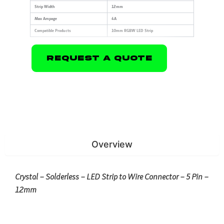
Strip Width
12mm
Max Ampage
4A
Compatible Products
10mm RGBW LED Strip
Request A Quote
Overview
Crystal – Solderless – LED Strip to Wire Connector – 5 Pin –
12mm