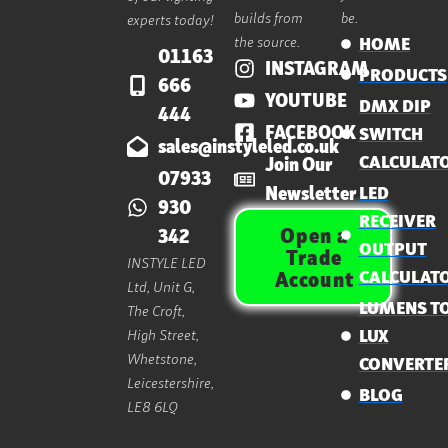
builds from
be.
experts today!
the source.
HOME
01163
INSTAGRAM
PRODUCTS
666
YOUTUBE
DMX DIP
444
FACEBOOK
SWITCH
sales@instyleled.co.uk
CALCULAT
Join Our
07933
Newsletter
LED
930
RECEIVER
Open a
342
OUTPUT
Trade
INSTYLE LED
CALCULAT
Account
Ltd, Unit G,
LUMENS T
The Croft,
High Street,
LUX
Whetstone,
CONVERTE
Leicestershire,
BLOG
LE8 6LQ