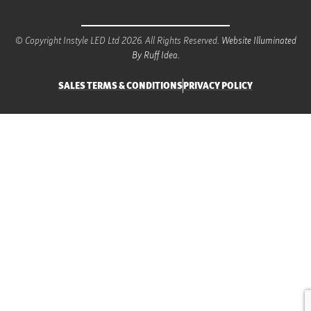
© Copyright Instyle LED Ltd 2026. All Rights Reserved.
Website Illuminated
By Ruff Idea.
SALES TERMS & CONDITIONS
PRIVACY POLICY