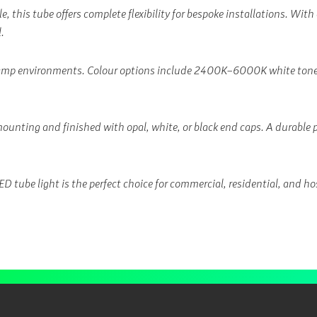
 this tube offers complete flexibility for bespoke installations. With
.
damp environments. Colour options include 2400K–6000K white tones,
mounting and finished with opal, white, or black end caps. A durable
 tube light is the perfect choice for commercial, residential, and hos