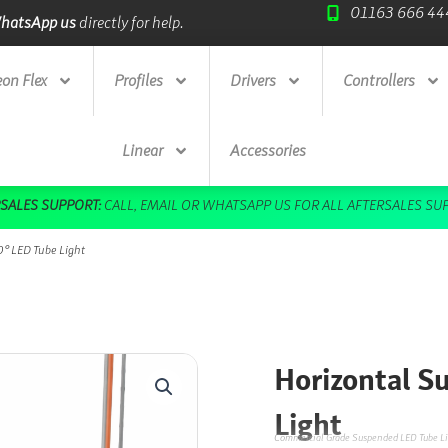
01163 666 44
ade Credit Accounts
available.
Next Day Deliv
on Flex
Profiles
Drivers
Controllers
Linear
Accessories
DOWNLOAD OUR FREE BROCHURE HERE
° LED Tube Light
Horizontal S
Light
Commercial Grade Suspended LED Tube Li