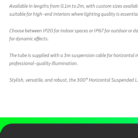
Available in lengths from 0.1m to 2m, with custom sizes available,
suitable for high-end interiors where lighting quality is essential
Choose between IP20 for indoor spaces or IP67 for outdoor or 
for dynamic effects.
The tube is supplied with a 3m suspension cable for horizontal 
professional-quality illumination.
Stylish, versatile, and robust, the 300° Horizontal Suspended LED