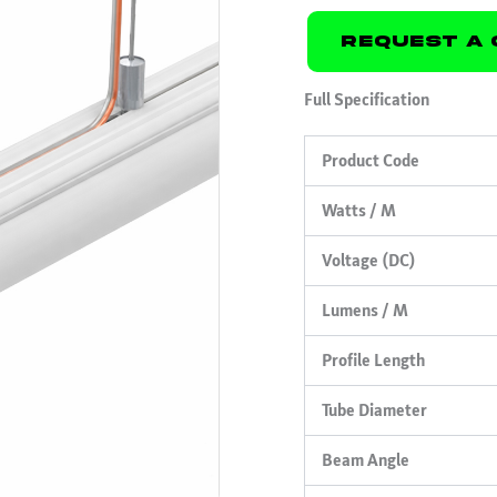
Request A 
Full Specification
Product Code
Watts / M
Voltage (DC)
Lumens / M
Profile Length
Tube Diameter
Beam Angle