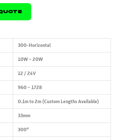
Quote
300-Horizontal
10W ~ 20W
12 / 24V
960 ~ 1728
0.1m to 2m (Custom Lengths Available)
33mm
300°