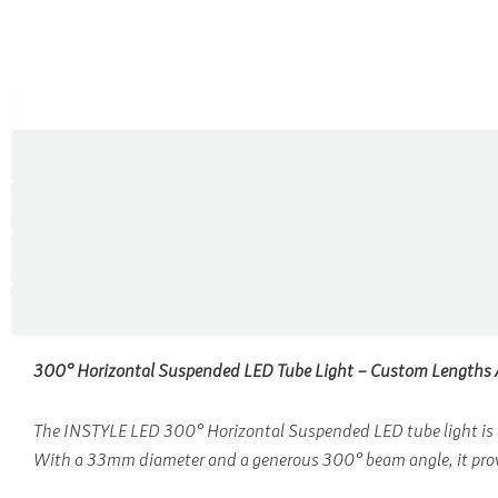
300° Horizontal Suspended LED Tube Light – Custom Lengths 
The INSTYLE LED 300° Horizontal Suspended LED tube light is a 
With a 33mm diameter and a generous 300° beam angle, it provid