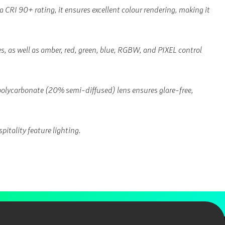
 a CRI 90+ rating, it ensures excellent colour rendering, making it
 as well as amber, red, green, blue, RGBW, and PIXEL control
 polycarbonate (20% semi-diffused) lens ensures glare-free,
pitality feature lighting.