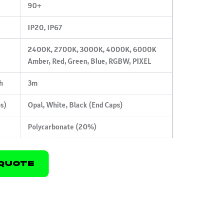
90+
IP20, IP67
2400K, 2700K, 3000K, 4000K, 6000K
Amber, Red, Green, Blue, RGBW, PIXEL
h
3m
ps)
Opal, White, Black (End Caps)
Polycarbonate (20%)
Quote