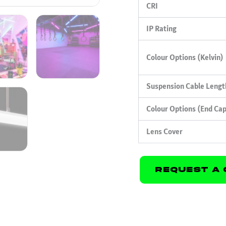
CRI
IP Rating
Colour Options (Kelvin)
Suspension Cable Lengt
Colour Options (End Ca
Lens Cover
Request A 