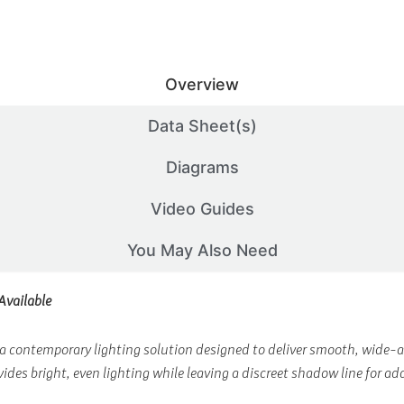
Overview
Data Sheet(s)
Diagrams
Video Guides
You May Also Need
Available
contemporary lighting solution designed to deliver smooth, wide-ang
es bright, even lighting while leaving a discreet shadow line for ad