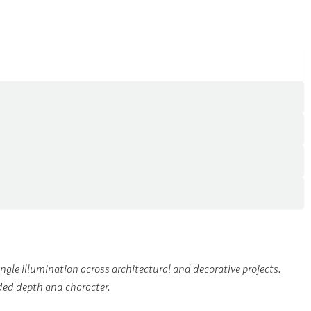
le illumination across architectural and decorative projects.
ded depth and character.