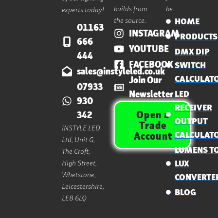
builds from
be.
experts today!
the source.
HOME
01163
INSTAGRAM
PRODUCTS
666
YOUTUBE
DMX DIP
444
FACEBOOK
SWITCH
sales@instyleled.co.uk
CALCULAT
Join Our
07933
Newsletter
LED
930
RECEIVER
Open a
342
OUTPUT
Trade
INSTYLE LED
CALCULAT
Account
Ltd, Unit G,
LUMENS T
The Croft,
High Street,
LUX
Whetstone,
CONVERTE
Leicestershire,
BLOG
LE8 6LQ