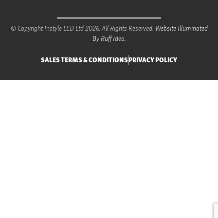
© Copyright Instyle LED Ltd 2026. All Rights Reserved.
Website Illuminated
By Ruff Idea.
SALES TERMS & CONDITIONS
PRIVACY POLICY