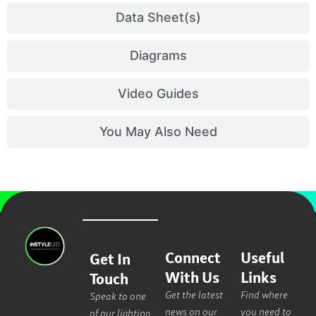
Data Sheet(s)
Diagrams
Video Guides
You May Also Need
Connect
Useful
Get In
With Us
Links
Touch
Get the latest
Find where
Speak to one
news on our
you need to
of our lighting