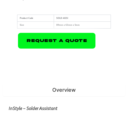
Product Code
SOLD-ASSI
Size
89mm x 63mm x 5mm
Request A Quote
Overview
InStyle – Solder Assistant