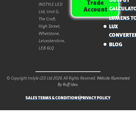
OUTPUT
Trade
INSTYLE LED
CALCULAT
Account
Ltd, Unit G,
LUMENS T
The Croft,
High Street,
LUX
Whetstone,
CONVERTE
Leicestershire,
BLOG
LE8 6LQ
© Copyright Instyle LED Ltd 2026. All Rights Reserved.
Website Illuminated
By Ruff Idea.
SALES TERMS & CONDITIONS
PRIVACY POLICY