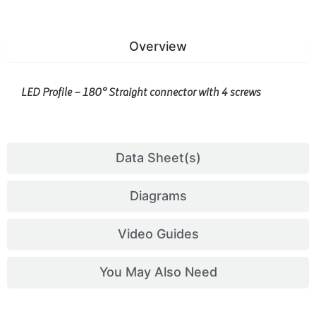
Overview
LED Profile – 180° Straight connector with 4 screws
Data Sheet(s)
Diagrams
Video Guides
You May Also Need