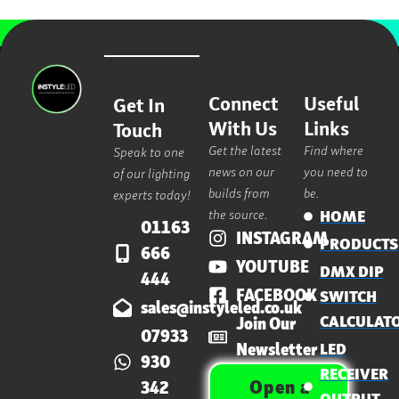
Connect
Useful
Get In
With Us
Links
Touch
Get the latest
Find where
Speak to one
news on our
you need to
of our lighting
builds from
be.
experts today!
the source.
HOME
01163
INSTAGRAM
PRODUCTS
666
YOUTUBE
DMX DIP
444
FACEBOOK
SWITCH
sales@instyleled.co.uk
CALCULAT
Join Our
07933
Newsletter
LED
930
RECEIVER
Open a
342