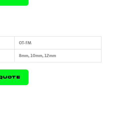
OT-FM
8mm, 10mm, 12mm
Quote