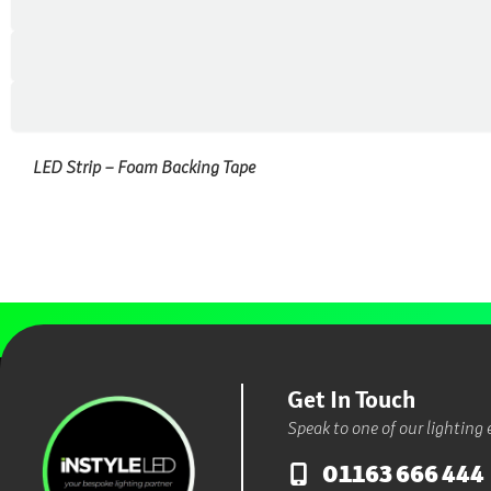
LED Strip – Foam Backing Tape
Get In Touch
Speak to one of our lighting 
01163 666 444