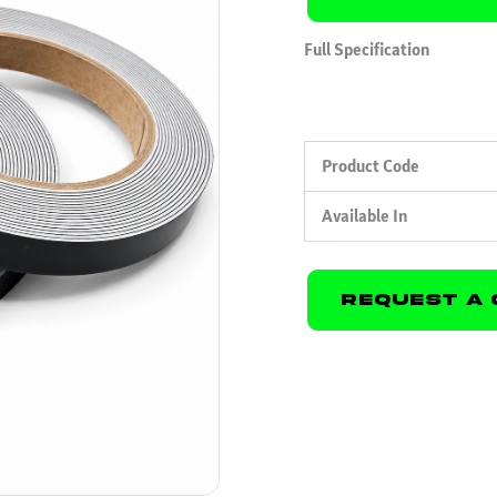
Full Specification
Product Code
Available In
Request A 