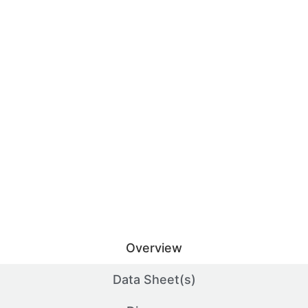
Overview
Data Sheet(s)