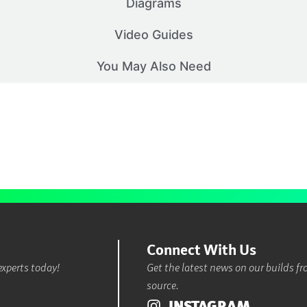
Diagrams
Video Guides
You May Also Need
Connect With Us
experts today!
Get the latest news on our builds f
source.
INSTAGRAM