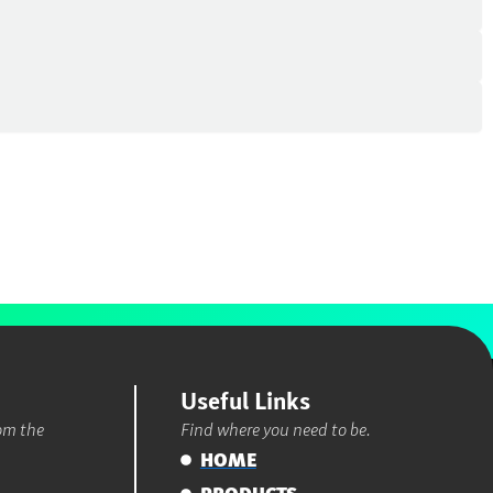
Useful Links
rom the
Find where you need to be.
HOME