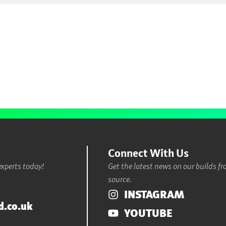
Connect With Us
experts today!
Get the latest news on our builds f
source.
INSTAGRAM
d.co.uk
YOUTUBE