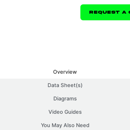
Request A 
Overview
Data Sheet(s)
Diagrams
Video Guides
You May Also Need