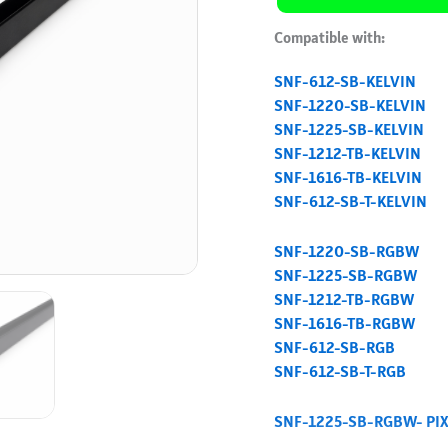
Compatible with:
SNF-612-SB-KELVIN
SNF-1220-SB-KELVIN
SNF-1225-SB-KELVIN
SNF-1212-TB-KELVIN
SNF-1616-TB-KELVIN
SNF-612-SB-T-KELVIN
SNF-1220-SB-RGBW
SNF-1225-SB-RGBW
SNF-1212-TB-RGBW
SNF-1616-TB-RGBW
SNF-612-SB-RGB
SNF-612-SB-T-RGB
SNF-1225-SB-RGBW- PI