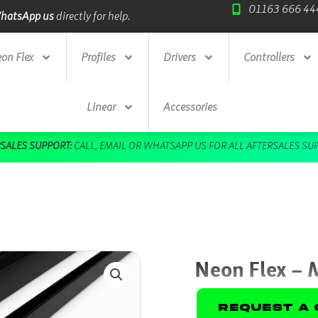
01163 666 44
Trade Credit Accounts
available.
on Flex
Profiles
Drivers
Controllers
Linear
Accessories
Neon Flex – 
Request A 