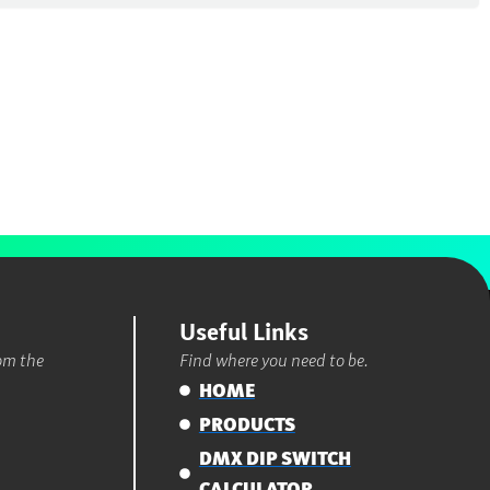
Useful Links
rom the
Find where you need to be.
HOME
PRODUCTS
DMX DIP SWITCH
CALCULATOR