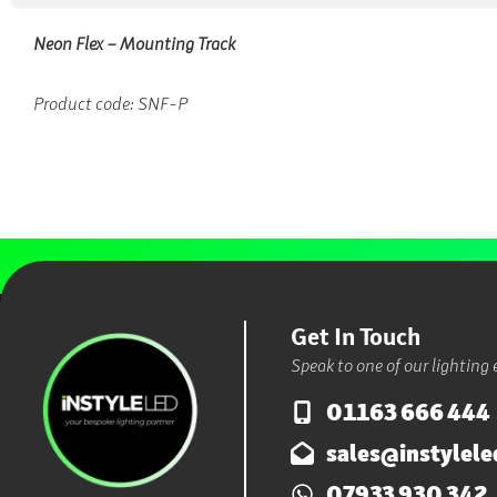
Neon Flex – Mounting Track
Product code:
SNF-P
Get In Touch
Speak to one of our lighting 
01163 666 444
sales@instylele
07933 930 342