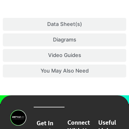
Data Sheet(s)
Diagrams
Video Guides
You May Also Need
Connect
Useful
Get In