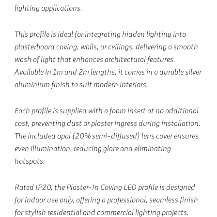
lighting applications.
This profile is ideal for integrating hidden lighting into
plasterboard coving, walls, or ceilings, delivering a smooth
wash of light that enhances architectural features.
Available in 1m and 2m lengths, it comes in a durable silver
aluminium finish to suit modern interiors.
Each profile is supplied with a foam insert at no additional
cost, preventing dust or plaster ingress during installation.
The included opal (20% semi-diffused) lens cover ensures
even illumination, reducing glare and eliminating
hotspots.
Rated IP20, the Plaster-In Coving LED profile is designed
for indoor use only, offering a professional, seamless finish
for stylish residential and commercial lighting projects.