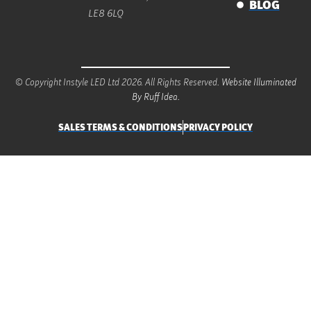
BLOG
LE8 6LQ
© Copyright Instyle LED Ltd 2026. All Rights Reserved.
Website Illuminated
By Ruff Idea.
SALES TERMS & CONDITIONS
PRIVACY POLICY