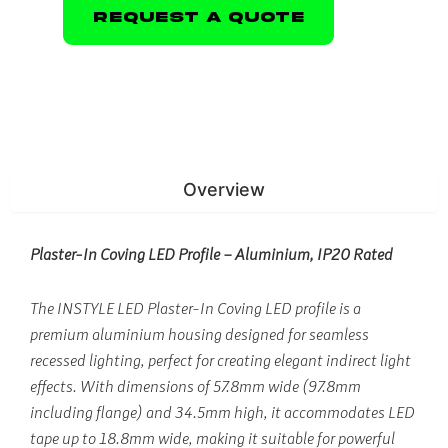
Request A Quote
Overview
Plaster-In Coving LED Profile – Aluminium, IP20 Rated
The INSTYLE LED Plaster-In Coving LED profile is a
premium aluminium housing designed for seamless
recessed lighting, perfect for creating elegant indirect light
effects. With dimensions of 57.8mm wide (97.8mm
including flange) and 34.5mm high, it accommodates LED
tape up to 18.8mm wide, making it suitable for powerful