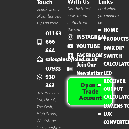
With Us
Links
Touch
Get the latest
Find where
Speak to one
news on our
you need to
of our lighting
builds from
be.
experts today!
the source.
HOME
01163
INSTAGRAM
PRODUCTS
666
YOUTUBE
DMX DIP
444
FACEBOOK
SWITCH
sales@instyleled.co.uk
CALCULAT
Join Our
07933
Newsletter
LED
930
RECEIVER
Open a
342
OUTPUT
Trade
INSTYLE LED
CALCULAT
Account
Ltd, Unit G,
LUMENS T
The Croft,
High Street,
LUX
Whetstone,
CONVERTE
Leicestershire,