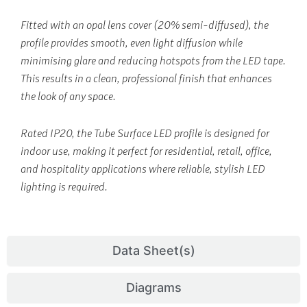
Fitted with an opal lens cover (20% semi-diffused), the
profile provides smooth, even light diffusion while
minimising glare and reducing hotspots from the LED tape.
This results in a clean, professional finish that enhances
the look of any space.
Rated IP20, the Tube Surface LED profile is designed for
indoor use, making it perfect for residential, retail, office,
and hospitality applications where reliable, stylish LED
lighting is required.
Data Sheet(s)
Diagrams