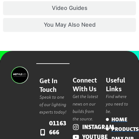
Video Guides
You May Also Need
Connect
Useful
Get In
With Us
Links
Touch
Get the latest
Find where
Speak to one
news on our
you need to
of our lighting
builds from
be.
experts today!
the source.
HOME
01163
INSTAGRAM
PRODUCTS
666
YOUTUBE
DMX DIP