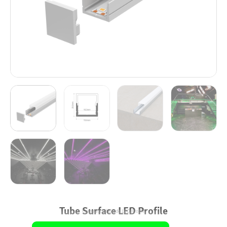
Tube Surface LED Profile
Commercial Grade LED Profile