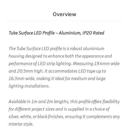
Overview
Tube Surface LED Profile – Aluminium, IP20 Rated
The Tube Surface LED profile is a robust aluminium
housing designed to enhance both the appearance and
performance of LED strip lighting. Measuring 19.4mm wide
and 20.5mm high, it accommodates LED tape up to
16.3mm wide, making it ideal for medium and large
lighting installations.
Available in 1m and 2m lengths, this profile offers flexibility
for different project sizes and is supplied in a choice of
silver, white, or black finishes, ensuring it complements any
interior style.