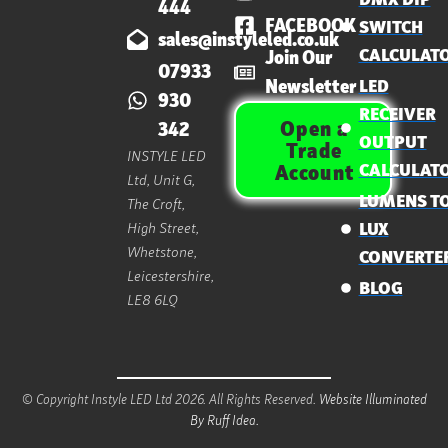
444
FACEBOOK
SWITCH
sales@instyleled.co.uk
CALCULAT
Join Our
07933
Newsletter
LED
930
RECEIVER
Open a
342
OUTPUT
Trade
INSTYLE LED
CALCULAT
Account
Ltd, Unit G,
LUMENS T
The Croft,
High Street,
LUX
Whetstone,
CONVERTE
Leicestershire,
BLOG
LE8 6LQ
© Copyright Instyle LED Ltd 2026. All Rights Reserved.
Website Illuminated
By Ruff Idea.