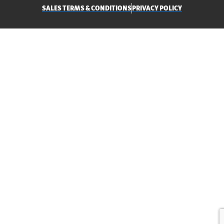
SALES TERMS & CONDITIONS
PRIVACY POLICY