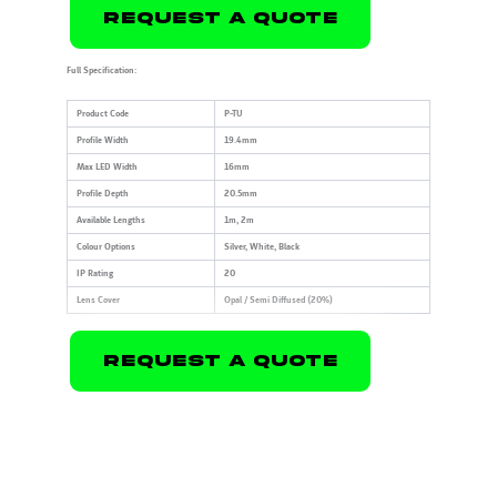
Request A Quote
Full Specification:
Product Code
P-TU
Profile Width
19.4mm
Max LED Width
16mm
Profile Depth
20.5mm
Available Lengths
1m, 2m
Colour Options
Silver, White, Black
IP Rating
20
Lens Cover
Opal / Semi Diffused (20%)
Request A Quote