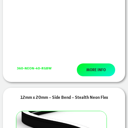
360-NEON-40-RGBW
MORE INFO
12mm x 20mm – Side Bend – Stealth Neon Flex