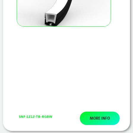
SNF-1212-TB-RGBW
MORE INFO