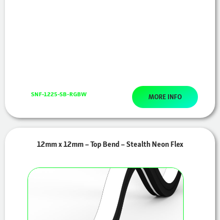
SNF-1225-SB-RGBW
MORE INFO
12mm x 12mm – Top Bend – Stealth Neon Flex