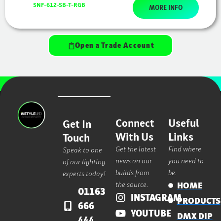
SNF-612-SB-T-RGB
MORE INFO
Open a Trade Account
Connect
Useful
Get In
With Us
Links
Touch
Get the latest
Find where
Speak to one
news on our
you need to
of our lighting
builds from
be.
experts today!
the source.
HOME
01163
INSTAGRAM
PRODUCTS
666
YOUTUBE
DMX DIP
444