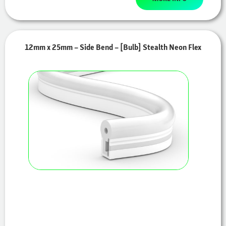
12mm x 25mm – Side Bend – [Bulb] Stealth Neon Flex