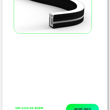
SNF-1220-SB-RGBW
MORE INFO