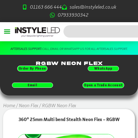
Skip
01163 666 444
sales@instyleled.co.uk
to
07933930342
content
Search
T.
DOWNLOAD OUR FREE BROCHURE HERE
RGBW Neon Flex
Order By Phone
WhatsApp
Email
Open a Trade Account
Home
/
Neon Flex
/ RGBW Neon Flex
360° 25mm Multi bend Stealth Neon Flex – RGBW