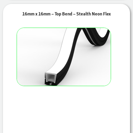
16mm x 16mm – Top Bend – Stealth Neon Flex