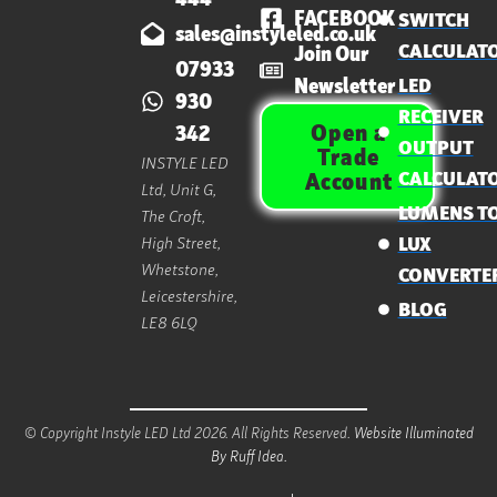
FACEBOOK
SWITCH
sales@instyleled.co.uk
CALCULAT
Join Our
07933
Newsletter
LED
930
RECEIVER
Open a
342
OUTPUT
Trade
INSTYLE LED
CALCULAT
Account
Ltd, Unit G,
LUMENS T
The Croft,
High Street,
LUX
Whetstone,
CONVERTE
Leicestershire,
BLOG
LE8 6LQ
© Copyright Instyle LED Ltd 2026. All Rights Reserved.
Website Illuminated
By Ruff Idea.