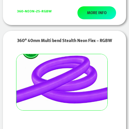
360-NEON-25-RGBW
MORE INFO
360° 40mm Multi bend Stealth Neon Flex – RGBW