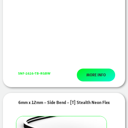
SNF-1616-TB-RGBW
MORE INFO
6mm x 12mm – Side Bend – [T] Stealth Neon Flex