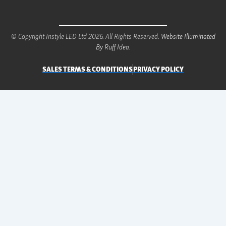
© Copyright Instyle LED Ltd 2026. All Rights Reserved.
Website Illuminated
By Ruff Idea.
SALES TERMS & CONDITIONS
PRIVACY POLICY