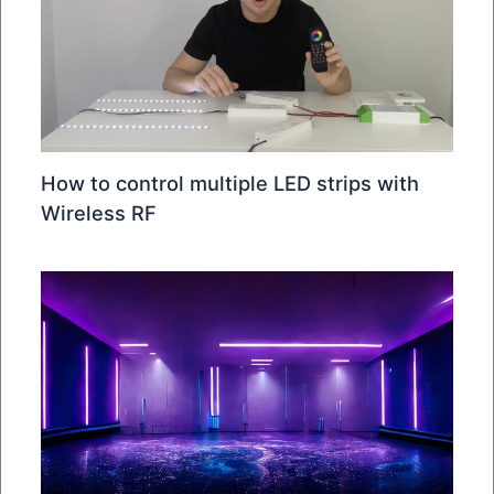
How to control multiple LED strips with
Wireless RF