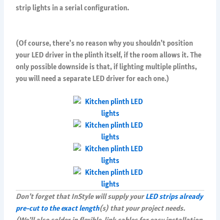
strip lights in a serial configuration.
(Of course, there’s no reason why you shouldn’t position
your LED driver in the plinth itself, if the room allows it. The
only possible downside is that, if lighting multiple plinths,
you will need a separate LED driver for each one.)
Don’t forget that InStyle will supply your
LED strips already
pre-cut to the exact length
(s) that your project needs.
(We’ll also solder in flexible-link cables for easy installation