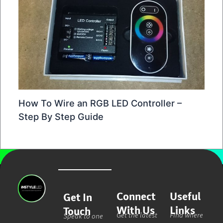
How To Wire an RGB LED Controller –
Step By Step Guide
Connect
Useful
Get In
With Us
Links
Touch
Get the latest
Find where
Speak to one