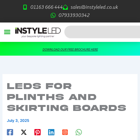
Skip
01163 666 444
sales@instyleled.co.uk
to
07933930342
content
Search
DOWNLOAD OUR FREE BROCHURE HERE
LEDs For
Plinths and
Skirting Boards
July 3, 2025