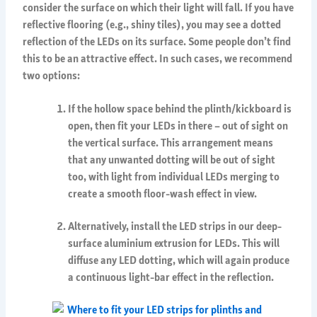
consider the surface on which their light will fall. If you have
reflective flooring (e.g., shiny tiles), you may see a dotted
reflection of the LEDs on its surface. Some people don’t find
this to be an attractive effect. In such cases, we recommend
two options:
If the hollow space behind the plinth/kickboard is
open, then fit your LEDs in there – out of sight on
the vertical surface. This arrangement means
that any unwanted dotting will be out of sight
too, with light from individual LEDs merging to
create a smooth floor-wash effect in view.
Alternatively, install the LED strips in our deep-
surface aluminium extrusion for LEDs. This will
diffuse any LED dotting, which will again produce
a continuous light-bar effect in the reflection.