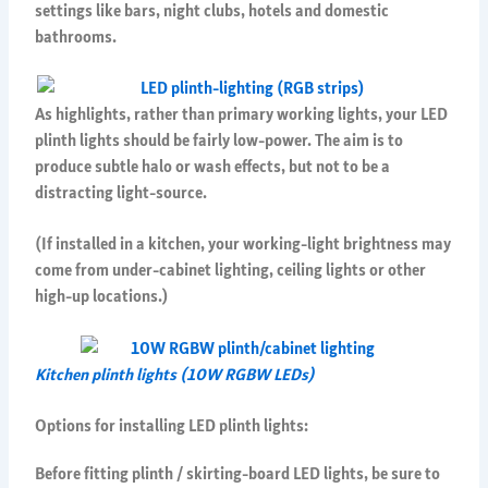
settings like bars, night clubs, hotels and domestic
bathrooms.
As highlights, rather than primary working lights, your LED
plinth lights should be fairly low-power. The aim is to
produce subtle halo or wash effects, but not to be a
distracting light-source.
(If installed in a kitchen, your working-light brightness may
come from under-cabinet lighting, ceiling lights or other
high-up locations.)
Kitchen plinth lights (10W RGBW LEDs)
Options for installing LED plinth lights:
Before fitting plinth / skirting-board LED lights, be sure to