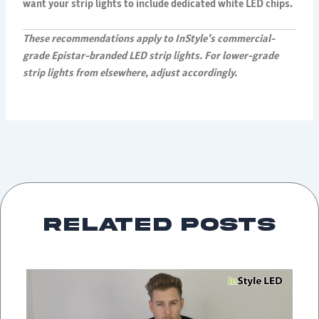
want your strip lights to include dedicated white LED chips.
These recommendations apply to InStyle’s commercial-
grade Epistar-branded LED strip lights. For lower-grade
strip lights from elsewhere, adjust accordingly.
Related Posts