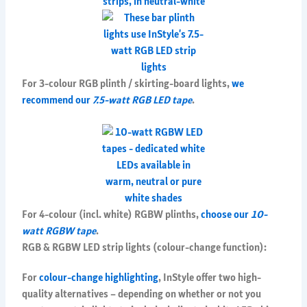
For 3-colour RGB plinth / skirting-board lights,
we
recommend our
7.5-watt RGB LED tape
.
For 4-colour (incl. white) RGBW plinths,
choose our
10-
watt RGBW tape
.
RGB & RGBW LED strip lights (colour-change function):
For
colour-change highlighting
, InStyle offer two high-
quality alternatives – depending on whether or not you