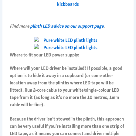
Find more
plinth LED advice on our support page
.
Where to fit your LED power supply:
Where will your LED driver be installed? If possible, a good
option is to hide it away in a cupboard (or some other
location away from the plinths where LED tape will be
fitted). Run 2-core cable to your white/single-colour LED
tape from it (as long as it’s no more the 10 metres, 1mm
cable will be fine).
Because the driver isn’t stowed in the plinth, this approach
can be very useful if you’re installing more than one strip of
LED tape, as it means you can connect and drive multiple