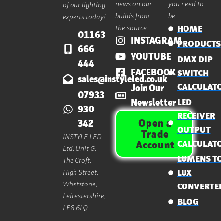
news on our
you need to
of our lighting
builds from
be.
experts today!
the source.
HOME
01163
INSTAGRAM
PRODUCTS
666
YOUTUBE
DMX DIP
444
FACEBOOK
SWITCH
sales@instyleled.co.uk
CALCULAT
Join Our
07933
Newsletter
LED
930
RECEIVER
Open a
342
OUTPUT
Trade
INSTYLE LED
CALCULAT
Account
Ltd, Unit G,
LUMENS T
The Croft,
High Street,
LUX
Whetstone,
CONVERTE
Leicestershire,
BLOG
LE8 6LQ