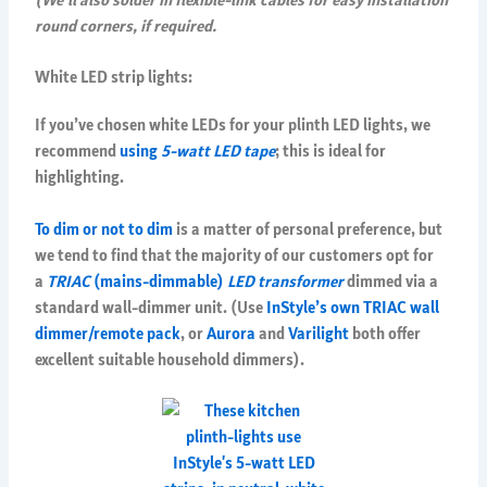
round corners, if required.
White LED strip lights:
If you’ve chosen white LEDs for your plinth LED lights, we
recommend
using
5-watt LED tape
; this is ideal for
highlighting.
To dim or not to dim
is a matter of personal preference, but
we tend to find that the majority of our customers opt for
a
TRIAC
(mains-dimmable)
LED transformer
dimmed via a
standard wall-dimmer unit. (Use
InStyle’s own TRIAC wall
dimmer/remote pack
, or
Aurora
and
Varilight
both offer
excellent suitable household dimmers).