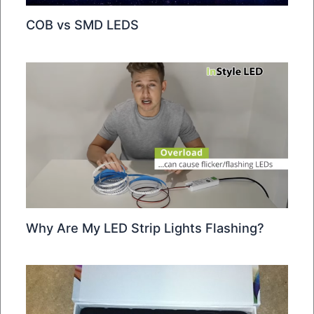
COB vs SMD LEDS
Why Are My LED Strip Lights Flashing?