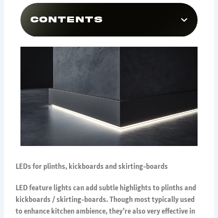
Contents
LEDs for plinths, kickboards and skirting-boards
LED feature lights can add subtle highlights to plinths and
kickboards / skirting-boards. Though most typically used
to enhance kitchen ambience, they’re also very effective in